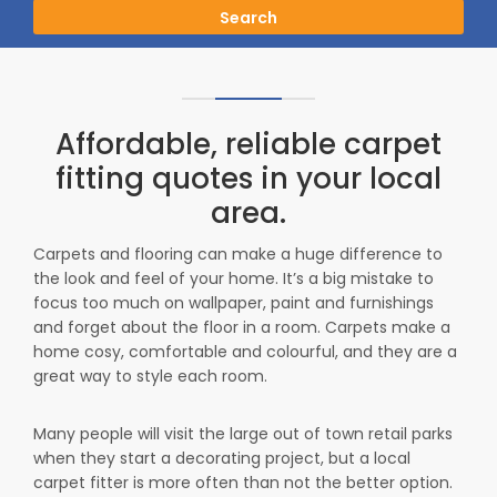
Search
Affordable, reliable carpet
fitting quotes in your local
area.
Carpets and flooring can make a huge difference to
the look and feel of your home. It’s a big mistake to
focus too much on wallpaper, paint and furnishings
and forget about the floor in a room. Carpets make a
home cosy, comfortable and colourful, and they are a
great way to style each room.
Many people will visit the large out of town retail parks
when they start a decorating project, but a local
carpet fitter is more often than not the better option.