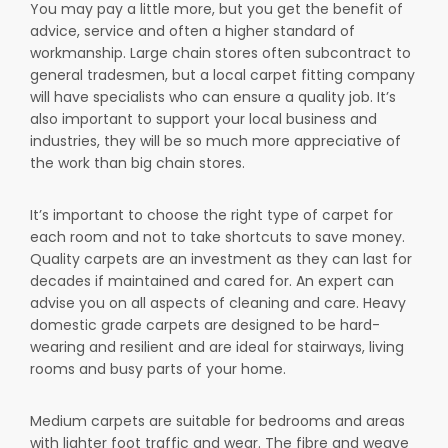
You may pay a little more, but you get the benefit of
advice, service and often a higher standard of
workmanship. Large chain stores often subcontract to
general tradesmen, but a local carpet fitting company
will have specialists who can ensure a quality job. It’s
also important to support your local business and
industries, they will be so much more appreciative of
the work than big chain stores.
It’s important to choose the right type of carpet for
each room and not to take shortcuts to save money.
Quality carpets are an investment as they can last for
decades if maintained and cared for. An expert can
advise you on all aspects of cleaning and care. Heavy
domestic grade carpets are designed to be hard-
wearing and resilient and are ideal for stairways, living
rooms and busy parts of your home.
Medium carpets are suitable for bedrooms and areas
with lighter foot traffic and wear. The fibre and weave