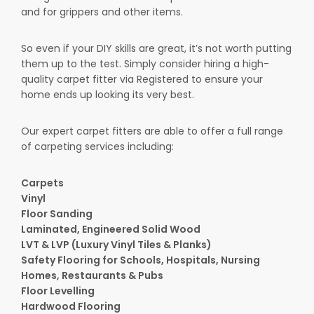
and for grippers and other items.
So even if your DIY skills are great, it’s not worth putting
them up to the test. Simply consider hiring a high-
quality carpet fitter via Registered to ensure your
home ends up looking its very best.
Our expert carpet fitters are able to offer a full range
of carpeting services including:
Carpets
Vinyl
Floor Sanding
Laminated, Engineered Solid Wood
LVT & LVP (Luxury Vinyl Tiles & Planks)
Safety Flooring for Schools, Hospitals, Nursing
Homes, Restaurants & Pubs
Floor Levelling
Hardwood Flooring