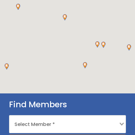
Find Members