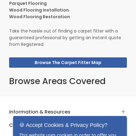
Parquet Flooring
Wood Flooring Installation
Wood Flooring Restoration
Take the hassle out of finding a carpet fitter with a
guaranteed professional by getting an instant quote
from Registered.
Browse The Carpet Fitter Map
Browse Areas Covered
Information & Resources
Categories
🍪 Accept Cookies & Privacy Policy?
This website uses cookies in order to offer you