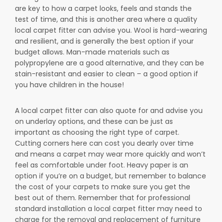
are key to how a carpet looks, feels and stands the
test of time, and this is another area where a quality
local carpet fitter can advise you. Wool is hard-wearing
and resilient, and is generally the best option if your
budget allows. Man-made materials such as
polypropylene are a good alternative, and they can be
stain-resistant and easier to clean – a good option if
you have children in the house!
A local carpet fitter can also quote for and advise you
on underlay options, and these can be just as
important as choosing the right type of carpet.
Cutting corners here can cost you dearly over time
and means a carpet may wear more quickly and won’t
feel as comfortable under foot. Heavy paper is an
option if you’re on a budget, but remember to balance
the cost of your carpets to make sure you get the
best out of them. Remember that for professional
standard installation a local carpet fitter may need to
charge for the removal and replacement of furniture