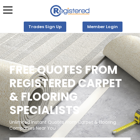
Trades Sign Up
Member Login
FREE QUOTES FROM
REGISTERED CARPET
& FLOORING
SPECIALISTS
Unlimited Instant Quotes From Carpet & Flooring
Companies Near You