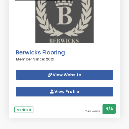
Berwicks Flooring
Member Since: 2021
View Website
View Profile
N/A
Verified
0 Reviews