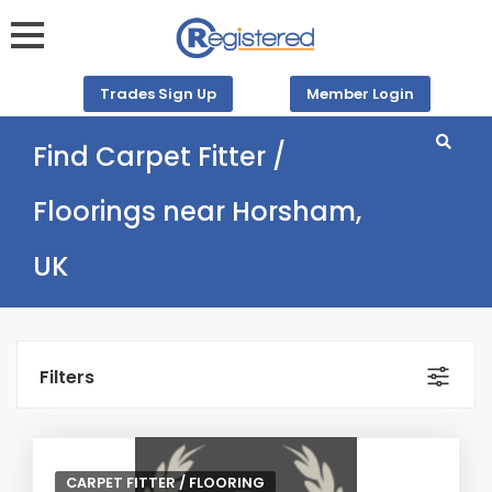
Trades Sign Up
Member Login
Find Carpet Fitter /
Floorings near Horsham,
UK
Filters
CARPET FITTER / FLOORING