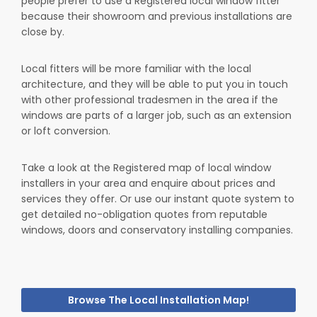
people prefer to use a Registered local window fitter
because their showroom and previous installations are
close by.
Local fitters will be more familiar with the local
architecture, and they will be able to put you in touch
with other professional tradesmen in the area if the
windows are parts of a larger job, such as an extension
or loft conversion.
Take a look at the Registered map of local window
installers in your area and enquire about prices and
services they offer. Or use our instant quote system to
get detailed no-obligation quotes from reputable
windows, doors and conservatory installing companies.
Browse The Local Installation Map!