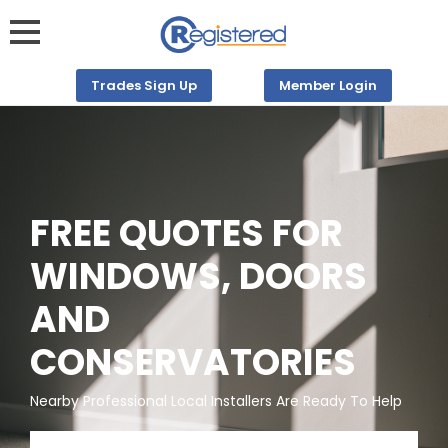
Trades Sign Up
Member Login
FREE QUOTES FOR
WINDOWS, DOORS
AND
CONSERVATORIES
Nearby Professional Local Installers Are Ready To Help