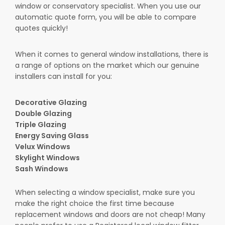
window or conservatory specialist. When you use our
automatic quote form, you will be able to compare
quotes quickly!
When it comes to general window installations, there is
a range of options on the market which our genuine
installers can install for you:
Decorative Glazing
Double Glazing
Triple Glazing
Energy Saving Glass
Velux Windows
Skylight Windows
Sash Windows
When selecting a window specialist, make sure you
make the right choice the first time because
replacement windows and doors are not cheap! Many