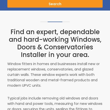
Search
Find an expert, dependable
and hard-working Windows,
Doors & Conservatories
Installer in your area.
Window fitters in homes and businesses install new or
replacement windows, conservatories, and glazed
curtain walls. These window experts work with both
traditional wooden and metal-framed products and
modern UPVC units.
Typical jobs include removing old windows and doors
with hand and power tools, measuring for new windows
or doors, securing the units, sealing the fittings to