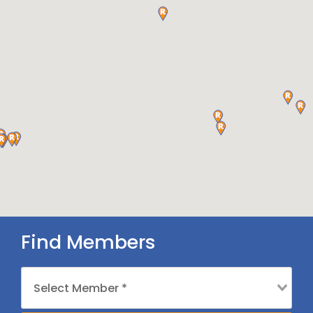
Find Members