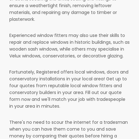
ensure a weathertight finish, removing leftover
materials, and repairing any damage to timber or
plasterwork.
Experienced window fitters may also use their skills to
repair and replace windows in historic buildings, such as
wooden sash windows, while others may specialise in
Velux windows, conservatories, or decorative glazing.
Fortunately, Registered offers local windows, doors and
conservatory installations in your local area! Get up to
four quotes from reputable local window fitters and
conservatory builders in your area. Fill out our quote
form now and we'll match your job with tradespeople
in your area in minutes.
There's no need to scour the internet for a tradesman
when you can have them come to you and save
money by comparing their quotes before hiring a