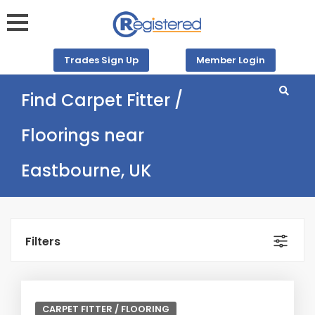
Trades Sign Up
Member Login
Find Carpet Fitter /
Floorings near
Eastbourne, UK
Filters
CARPET FITTER / FLOORING