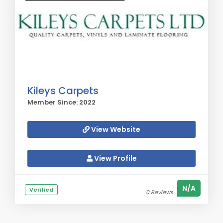
Kileys Carpets
Member Since: 2022
View Website
View Profile
N/A
Verified
0 Reviews