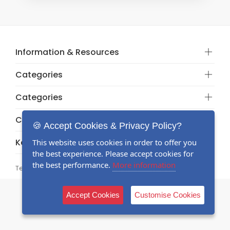
Information & Resources
Categories
Categories
Categories
🍪 Accept Cookies & Privacy Policy?
Keep in touch
This website uses cookies in order to offer you
the best experience. Please accept cookies for
the best performance.
More information
Terms and conditions
© 2026 Registered
Accept Cookies
Customise Cookies