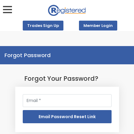
Trades Sign Up
Member Login
Forgot Password
Forgot Your Password?