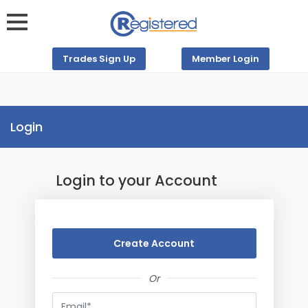
Trades Sign Up
Member Login
Login
Login to your Account
Create Account
Or