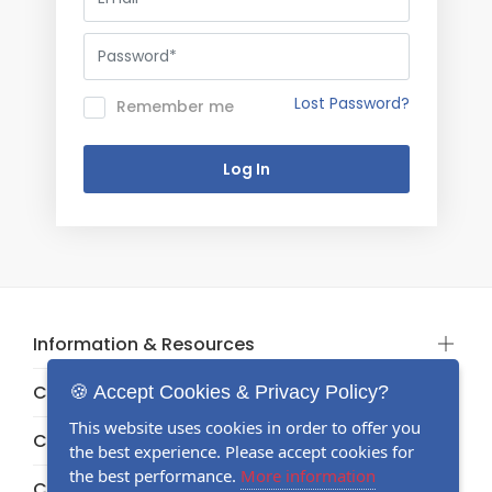
Lost Password?
Remember me
Information & Resources
Categories
🍪 Accept Cookies & Privacy Policy?
This website uses cookies in order to offer you
Categories
the best experience. Please accept cookies for
the best performance.
More information
Categories