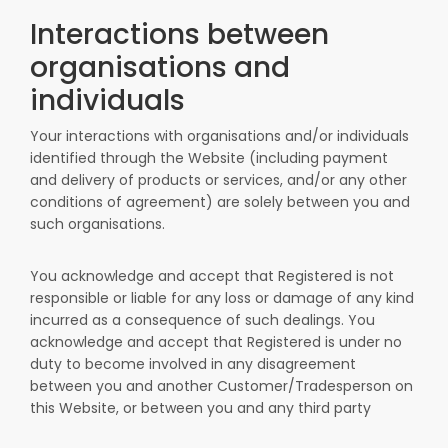
Interactions between
organisations and
individuals
Your interactions with organisations and/or individuals
identified through the Website (including payment
and delivery of products or services, and/or any other
conditions of agreement) are solely between you and
such organisations.
You acknowledge and accept that Registered is not
responsible or liable for any loss or damage of any kind
incurred as a consequence of such dealings. You
acknowledge and accept that Registered is under no
duty to become involved in any disagreement
between you and another Customer/Tradesperson on
this Website, or between you and any third party