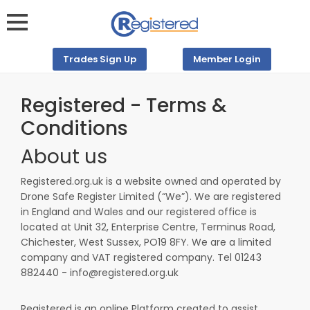
Trades Sign Up
Member Login
Registered - Terms &
Conditions
About us
Registered.org.uk is a website owned and operated by
Drone Safe Register Limited (“We”). We are registered
in England and Wales
and our registered office is
located at Unit 32, Enterprise Centre, Terminus Road,
Chichester, West Sussex, PO19 8FY. We are a limited
company and VAT registered company. Tel 01243
882440 - info@registered.org.uk
Registered is an online Platform created to assist