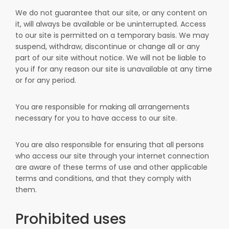
We do not guarantee that our site, or any content on
it, will always be available or be uninterrupted. Access
to our site is permitted on a temporary basis. We may
suspend, withdraw, discontinue or change all or any
part of our site without notice. We will not be liable to
you if for any reason our site is unavailable at any time
or for any period.
You are responsible for making all arrangements
necessary for you to have access to our site.
You are also responsible for ensuring that all persons
who access our site through your internet connection
are aware of these terms of use and other applicable
terms and conditions, and that they comply with
them.
Prohibited uses