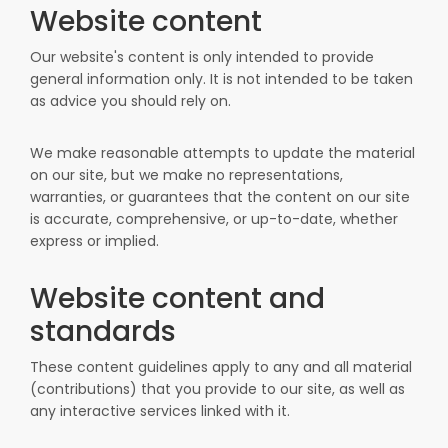
Website content
Our website's content is only intended to provide
general information only. It is not intended to be taken
as advice you should rely on.
We make reasonable attempts to update the material
on our site, but we make no representations,
warranties, or guarantees that the content on our site
is accurate, comprehensive, or up-to-date, whether
express or implied.
Website content and
standards
These content guidelines apply to any and all material
(contributions) that you provide to our site, as well as
any interactive services linked with it.