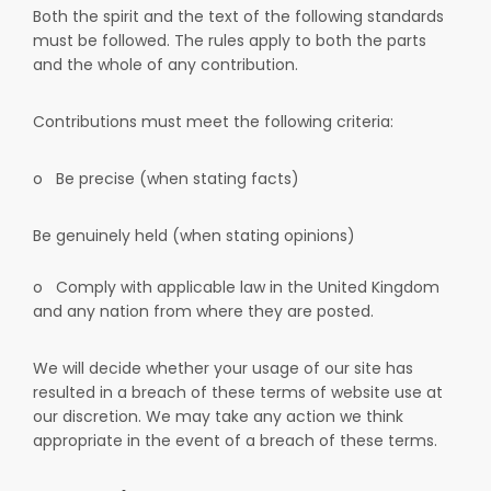
Both the spirit and the text of the following standards
must be followed. The rules apply to both the parts
and the whole of any contribution.
Contributions must meet the following criteria:
o
Be precise (when stating facts)
Be genuinely held (when stating opinions)
o
Comply with applicable law in the United Kingdom
and any nation from where they are posted.
We will decide whether your usage of our site has
resulted in a breach of these terms of website use at
our discretion. We may take any action we think
appropriate in the event of a breach of these terms.