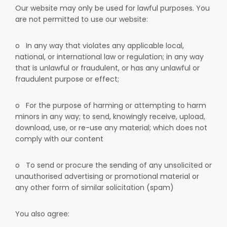
Our website may only be used for lawful purposes. You
are not permitted to use our website:
o
In any way that violates any applicable local,
national, or international law or regulation; in any way
that is unlawful or fraudulent, or has any unlawful or
fraudulent purpose or effect;
o
For the purpose of harming or attempting to harm
minors in any way; to send, knowingly receive, upload,
download, use, or re-use any material; which does not
comply with our content
o
To send or procure the sending of any unsolicited or
unauthorised advertising or promotional material or
any other form of similar solicitation (spam)
You also agree: