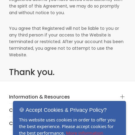
the spirit of this Agreement, we may do so promptly
and without notice to you.
You agree that Registered will not be liable to you or
any third person if your access to the Website is
terminated or restricted. After your account has been
terminated, you agree not to attempt to use the
Website.
Thank you.
Information & Resources
Categories
🍪 Accept Cookies & Privacy Policy?
This website uses cookies in order to offer you
Categories
the best experience. Please accept cookies for
the best performance.
More information