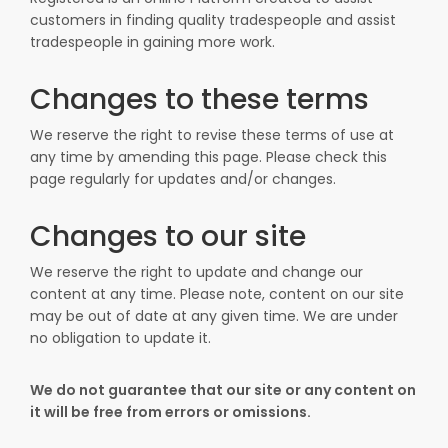
customers in finding quality tradespeople and assist
tradespeople in gaining more work.
Changes to these terms
We reserve the right to revise these terms of use at
any time by amending this page. Please check this
page regularly for updates and/or changes.
Changes to our site
We reserve the right to update and change our
content at any time. Please note, content on our site
may be out of date at any given time. We are under
no obligation to update it.
We do not guarantee that our site or any content on
it will be free from errors or omissions.