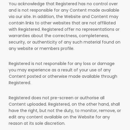
You acknowledge that Registered has no control over
and is not responsible for any Content made available
via our site. In addition, the Website and Content may
contain links to other websites that are not affiliated
with Registered. Registered offer no representations or
warranties about the correctness, completeness,
security, or authenticity of any such material found on
any website or members profile.
Registered is not responsible for any loss or damage
you may experience as a result of your use of any
Content posted or otherwise made available through
Registered.
Registered does not pre-screen or authorise all
Content uploaded. Registered, on the other hand, shall
have the right, but not the duty, to monitor, remove, or
edit any content available on the Website for any
reason at its sole discretion.