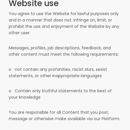
Website use
You agree to use the Website for lawful purposes only
and in a manner that does not: infringe on, limit, or
prohibit the use and enjoyment of the Website by any
other user.
Messages, profiles, job descriptions, feedback, and
other content must meet the following requirements:
o
not contain any profanities, racist slurs, sexist
statements, or other inappropriate languages
o
Contain only truthful statements to the best of
your knowledge
You are responsible for all Content that you post,
message or otherwise make available via our Platform.