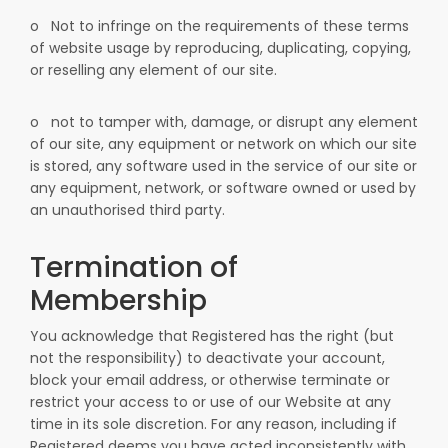
o
Not to infringe on the requirements of these terms
of website usage by reproducing, duplicating, copying,
or reselling any element of our site.
o
not to tamper with, damage, or disrupt any element
of our site, any equipment or network on which our site
is stored, any software used in the service of our site or
any equipment, network, or software owned or used by
an unauthorised third party.
Termination of
Membership
You acknowledge that Registered has the right (but
not the responsibility) to deactivate your account,
block your email address, or otherwise terminate or
restrict your access to or use of our Website at any
time in its sole discretion. For any reason, including if
Registered deems you have acted inconsistently with