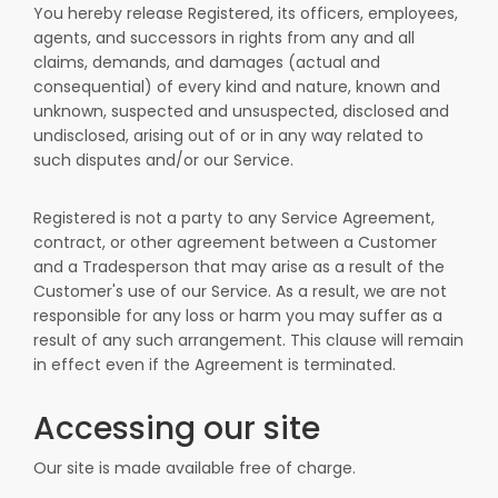
You hereby release Registered, its officers, employees,
agents, and successors in rights from any and all
claims, demands, and damages (actual and
consequential) of every kind and nature, known and
unknown, suspected and unsuspected, disclosed and
undisclosed, arising out of or in any way related to
such disputes and/or our Service.
Registered is not a party to any Service Agreement,
contract, or other agreement between a Customer
and a Tradesperson that may arise as a result of the
Customer's use of our Service. As a result, we are not
responsible for any loss or harm you may suffer as a
result of any such arrangement. This clause will remain
in effect even if the Agreement is terminated.
Accessing our site
Our site is made available free of charge.