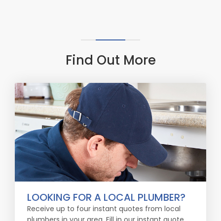
Find Out More
LOOKING FOR A LOCAL PLUMBER?
Receive up to four instant quotes from local
plumbers in your area. Fill in our instant quote