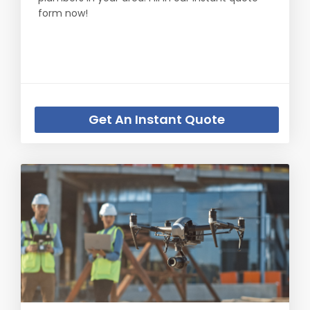
form now!
Get An Instant Quote