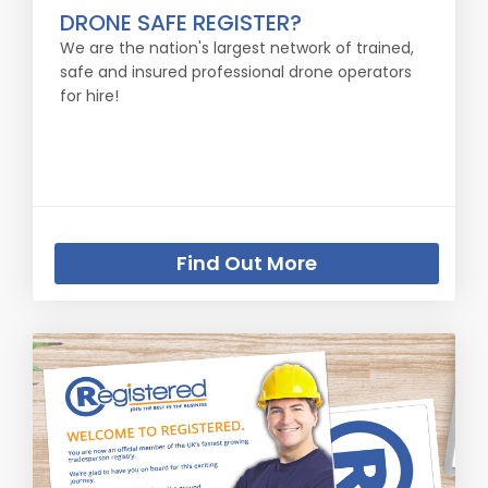
DRONE SAFE REGISTER?
We are the nation's largest network of trained,
safe and insured professional drone operators
for hire!
Find Out More