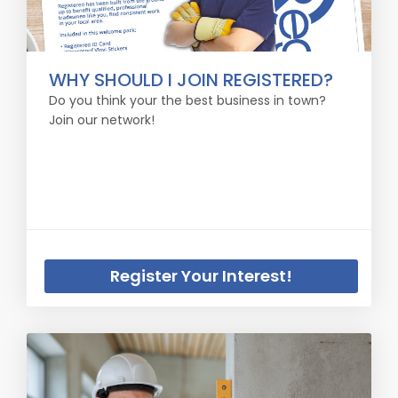
WHY SHOULD I JOIN REGISTERED?
Do you think your the best business in town?
Join our network!
Register Your Interest!