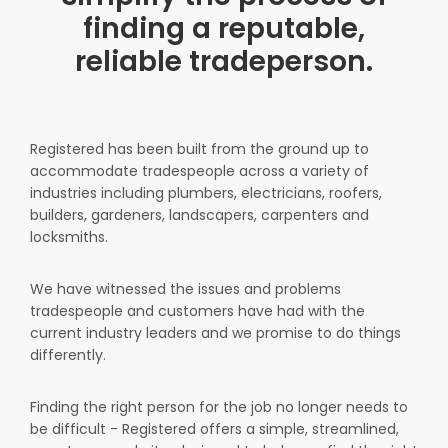
finding a reputable,
reliable tradeperson.
Registered has been built from the ground up to
accommodate tradespeople across a variety of
industries including plumbers, electricians, roofers,
builders, gardeners, landscapers, carpenters and
locksmiths.
We have witnessed the issues and problems
tradespeople and customers have had with the
current industry leaders and we promise to do things
differently.
Finding the right person for the job no longer needs to
be difficult - Registered offers a simple, streamlined,