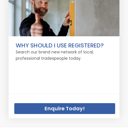
WHY SHOULD I USE REGISTERED?
Search our brand new network of local,
professional tradespeople today.
Enquire Today!