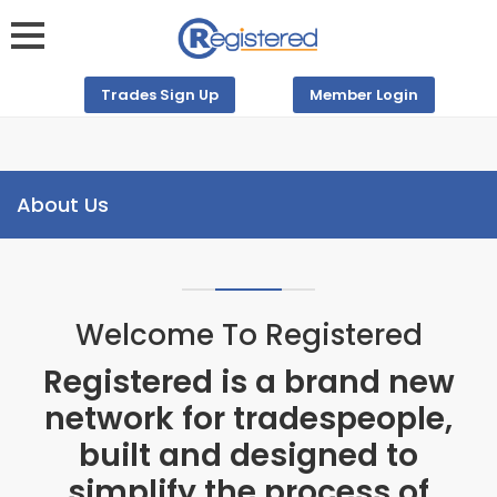
Trades Sign Up
Member Login
About Us
Welcome To Registered
Registered is a brand new
network for tradespeople,
built and designed to
simplify the process of