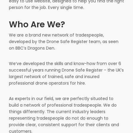
easy to use website, designed to help you find the right
person for the job. Every single time.
Who Are We?
We are a brand new network of tradespeople,
developed by the Drone Safe Register team, as seen
on BBC’s Dragons Den.
We’ve developed the skills and know-how from over 6
successful years running Drone Safe Register - the UK’s
largest network of trained, safe and insured
professional drone operators for hire.
As experts in our field, we are perfectly situated to
build a network of professional tradespeople. We do
things differently. The current industry leaders
representing tradespeople do not do enough to
provide clear, consistent support for their clients and
customers.