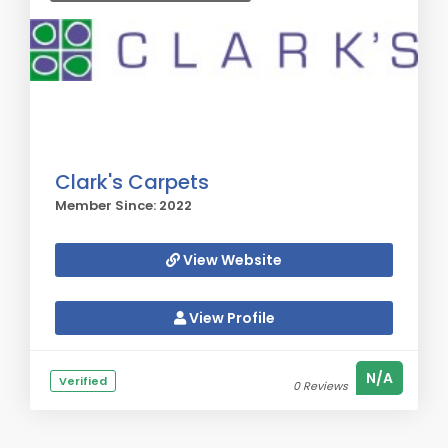
Clark's Carpets
Member Since: 2022
View Website
View Profile
N/A
Verified
0 Reviews