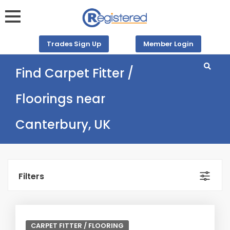
Trades Sign Up
Member Login
Find Carpet Fitter /
Floorings near
Canterbury, UK
Filters
CARPET FITTER / FLOORING