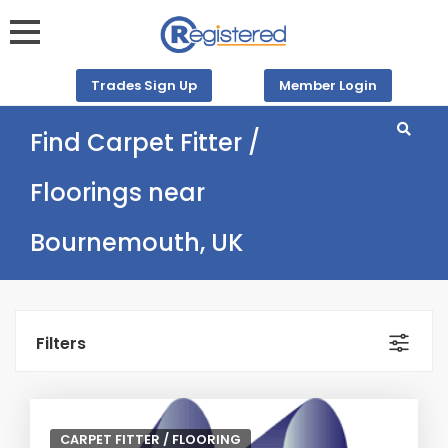
Trades Sign Up
Member Login
Find Carpet Fitter /
Floorings near
Bournemouth, UK
Filters
CARPET FITTER / FLOORING