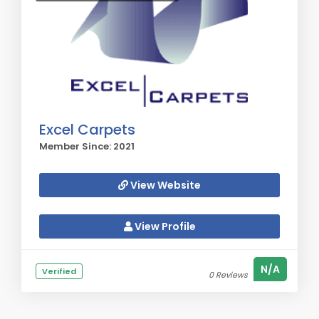
Excel Carpets
Member Since: 2021
View Website
View Profile
N/A
Verified
0 Reviews