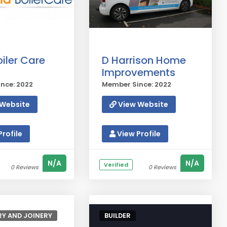
iler Care
D Harrison Home
Improvements
nce: 2022
Member Since: 2022
Website
View Website
rofile
View Profile
N/A
N/A
Verified
0 Reviews
0 Reviews
Y AND JOINERY
BUILDER