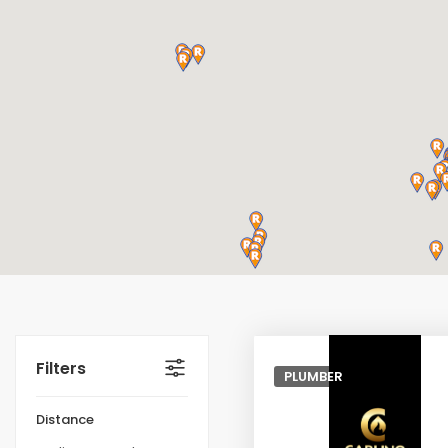
Filters
PLUMBER
Distance