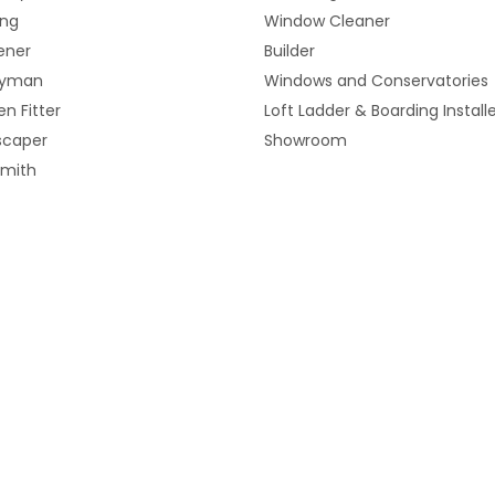
ing
Window Cleaner
ener
Builder
yman
Windows and Conservatories
en Fitter
Loft Ladder & Boarding Install
scaper
Showroom
smith