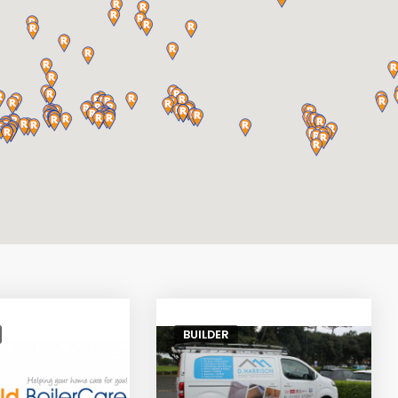
BUILDER