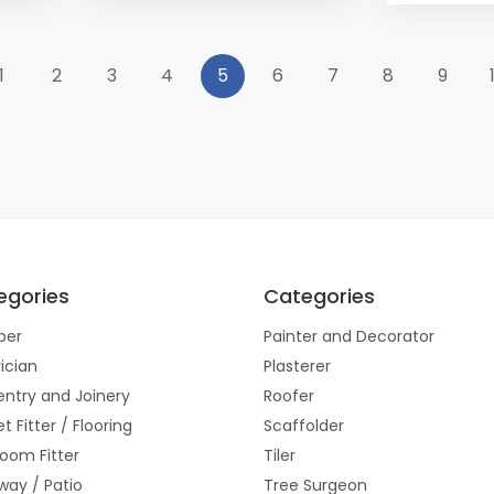
1
2
3
4
5
6
7
8
9
egories
Categories
ber
Painter and Decorator
rician
Plasterer
ntry and Joinery
Roofer
t Fitter / Flooring
Scaffolder
oom Fitter
Tiler
way / Patio
Tree Surgeon