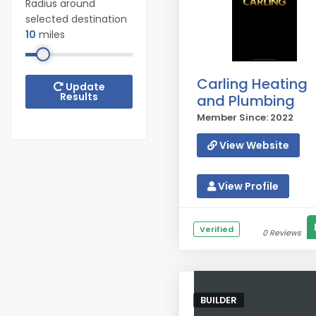
Radius around
selected destination
10
miles
Carling Heating
Update
Results
and Plumbing
Member Since: 2022
View Website
View Profile
Verified
0 Reviews
BUILDER