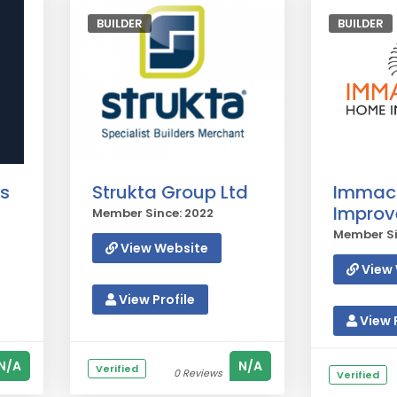
BUILDER
BUILDER
s
Strukta Group Ltd
Immac
Impro
Member Since: 2022
Member Si
View Website
View 
View Profile
View P
N/A
N/A
Verified
0 Reviews
Verified