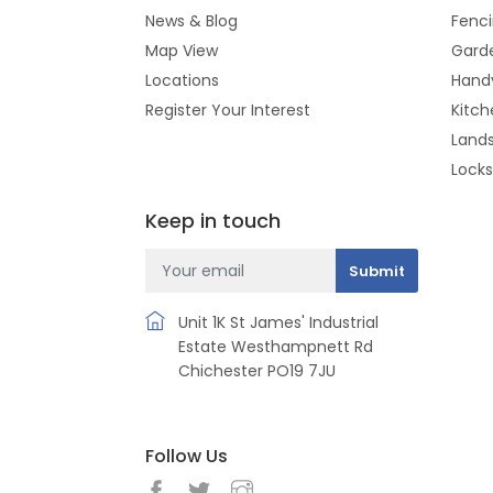
News & Blog
Fenc
Map View
Gard
Locations
Hand
Register Your Interest
Kitch
Land
Lock
Keep in touch
Unit 1K St James' Industrial
Estate Westhampnett Rd
Chichester PO19 7JU
Follow Us