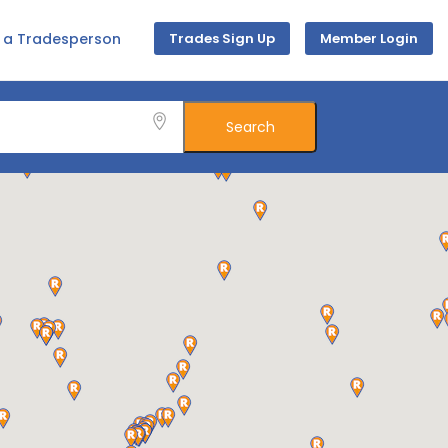
d a Tradesperson
Trades Sign Up
Member Login
Search