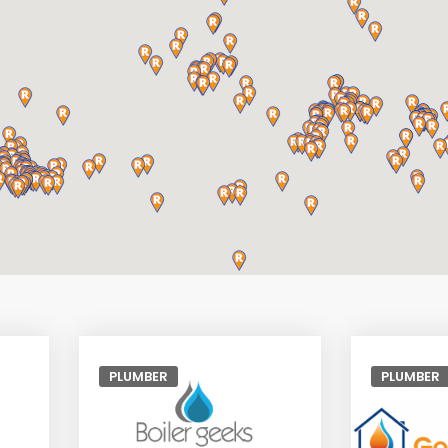
PLUMBER
PLUMBER