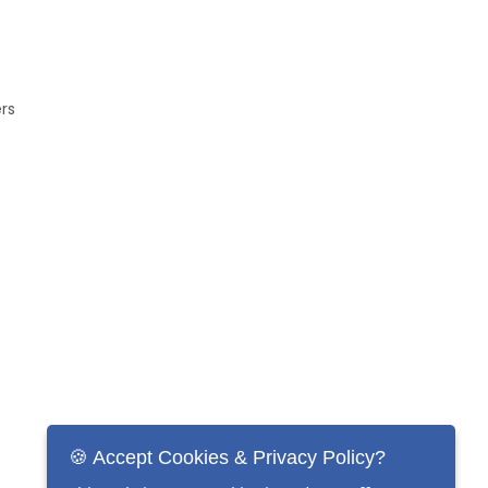
ers
🍪 Accept Cookies & Privacy Policy?