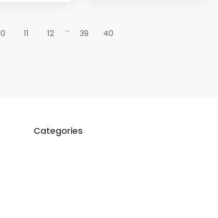
...
10
11
12
39
40
Categories