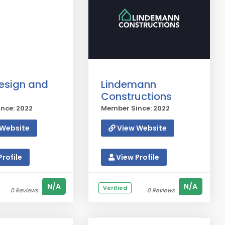
esign and
Lindemann
Constructions
nce: 2022
Member Since: 2022
Website
View Website
rofile
View Profile
N/A
N/A
Verified
0 Reviews
0 Reviews