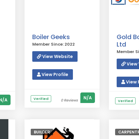
Boiler Geeks
Gold Bo
Ltd
Member Since: 2022
Member Si
View Website
View 
View Profile
View P
N/A
Verified
N/A
0 Reviews
Verified
BUILDER
CARPENTR