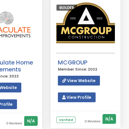
BUILDER
ulate Home
MCGROUP
vements
Member Since: 2022
nce: 2022
View Website
Website
View Profile
rofile
N/A
Verified
N/A
0 Reviews
0 Reviews