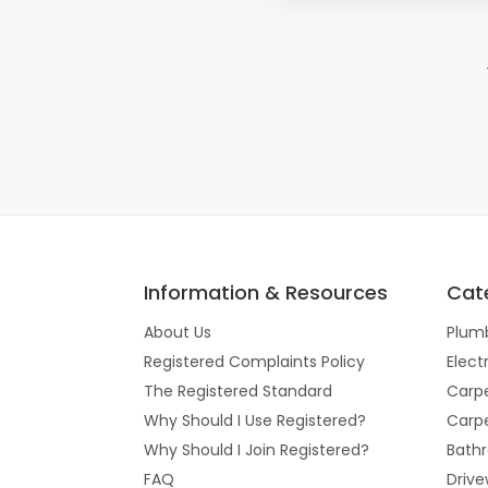
Information & Resources
Cat
About Us
Plum
Registered Complaints Policy
Elect
The Registered Standard
Carpe
Why Should I Use Registered?
Carpe
Why Should I Join Registered?
Bathr
FAQ
Drive