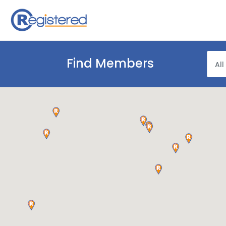
Find Members
All