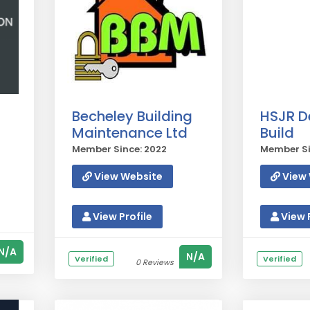
Becheley Building
HSJR D
Maintenance Ltd
Build
Member Since: 2022
Member Si
View Website
View 
View Profile
View P
N/A
N/A
Verified
Verified
0 Reviews