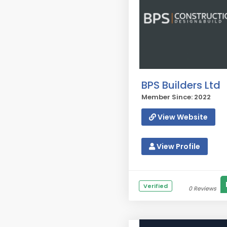
BPS Builders Ltd
Member Since: 2022
View Website
View Profile
Verified
0 Reviews