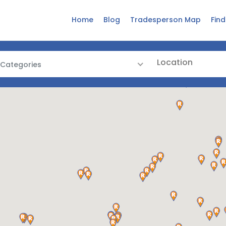
Home
Blog
Tradesperson Map
Fin
 Categories