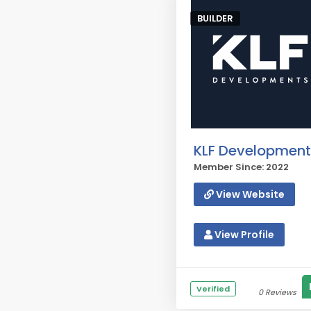
BUILDER
KLF Development
Member Since: 2022
View Website
View Profile
Verified
0 Reviews