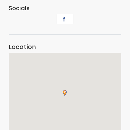
Socials
Location