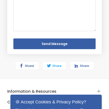
Send Message
Share
Share
Share
Information & Resources
Categories
🍪 Accept Cookies & Privacy Policy?