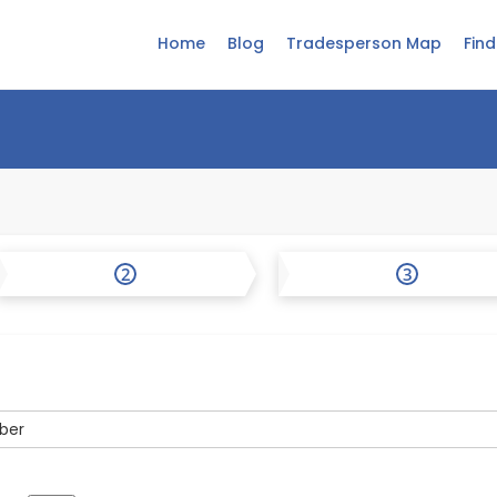
Home
Blog
Tradesperson Map
Fin
2
3
ber