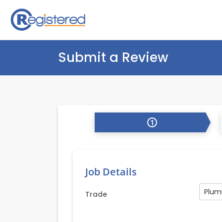
Submit a Review
1
Job Details
Plum
Trade