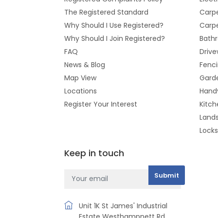
The Registered Standard
Carpe
Why Should I Use Registered?
Carpe
Why Should I Join Registered?
Bathr
FAQ
Drive
News & Blog
Fenc
Map View
Gard
Locations
Hand
Register Your Interest
Kitch
Land
Lock
Keep in touch
Unit 1K St James' Industrial
Estate Westhampnett Rd