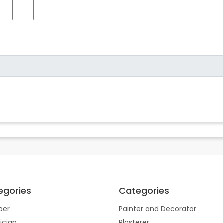
egories
Categories
ber
Painter and Decorator
rician
Plasterer