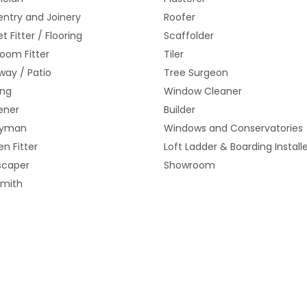
ntry and Joinery
Roofer
t Fitter / Flooring
Scaffolder
oom Fitter
Tiler
way / Patio
Tree Surgeon
ing
Window Cleaner
ener
Builder
yman
Windows and Conservatories
en Fitter
Loft Ladder & Boarding Install
scaper
Showroom
smith