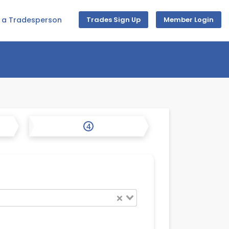
d a Tradesperson
Trades Sign Up
Member Login
4