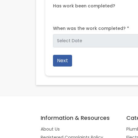
Has work been completed?
When was the work completed? *
Next
Information & Resources
Cat
About Us
Plum
Registered Complaints Policy
Elect