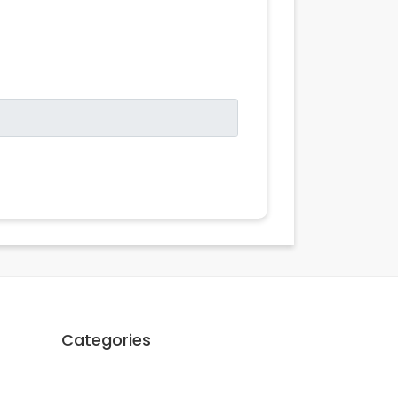
Categories