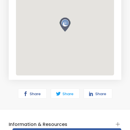
Share
Share
Share
Information & Resources