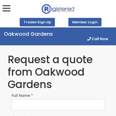
Trades Sign Up
Member Login
Oakwood Gardens
Call Now
Request a quote
from Oakwood
Gardens
Full Name *