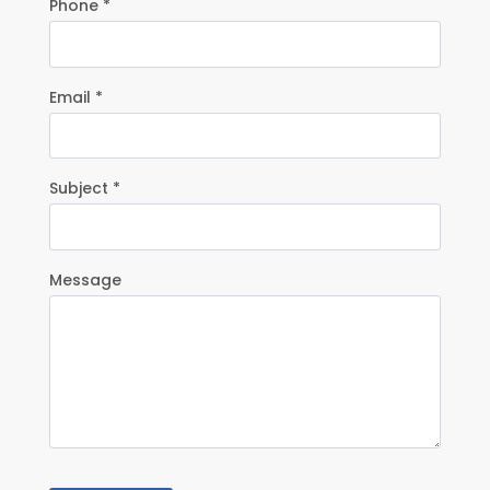
Phone *
Email *
Subject *
Message