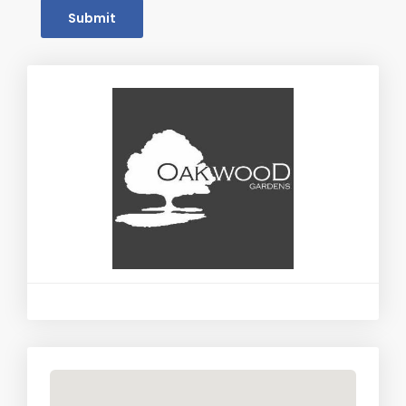
Submit