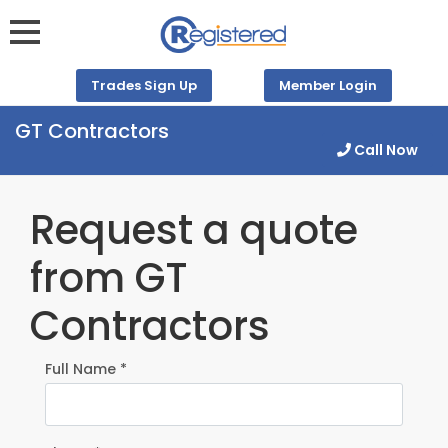
Trades Sign Up
Member Login
GT Contractors
Call Now
Request a quote
from GT
Contractors
Full Name *