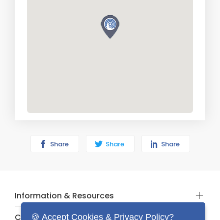
Share
Share
Share
Information & Resources
Categories
🍪 Accept Cookies & Privacy Policy?