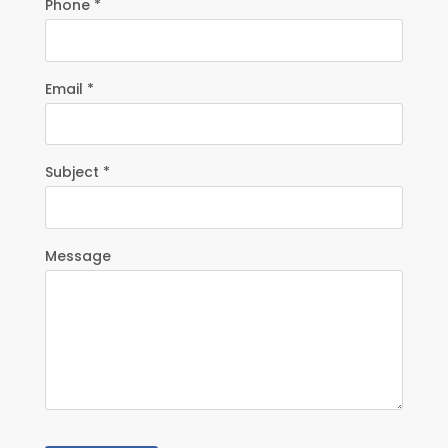
Phone *
Email *
Subject *
Message