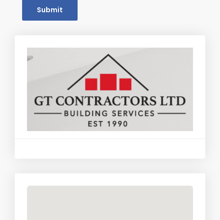
Submit