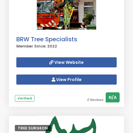
BRW Tree Specialists
Member Since: 2022
View Website
View Profile
N/A
Verified
0 Reviews
TREE SURGEON