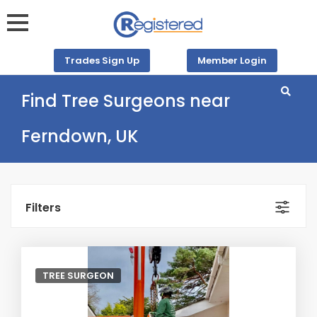
Trades Sign Up
Member Login
Find Tree Surgeons near
Ferndown, UK
Filters
TREE SURGEON