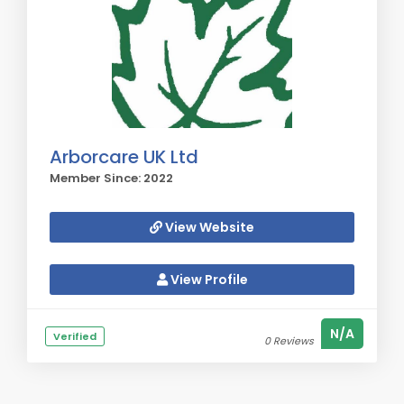
Arborcare UK Ltd
Member Since: 2022
View Website
View Profile
N/A
Verified
0 Reviews