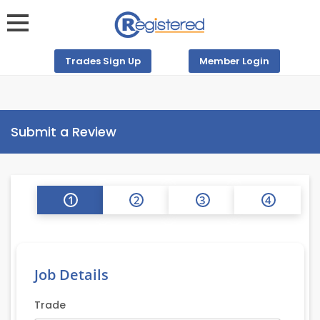
Trades Sign Up
Member Login
Submit a Review
1
2
3
4
Job Details
Trade