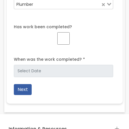
Plumber
Has work been completed?
When was the work completed? *
Next
Information & Resources