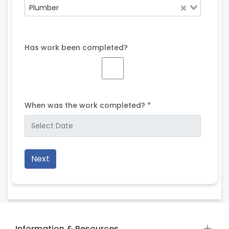
Plumber
Has work been completed?
When was the work completed? *
Next
Information & Resources