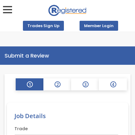
Trades Sign Up
Member Login
Submit a Review
1
2
3
4
Job Details
Trade