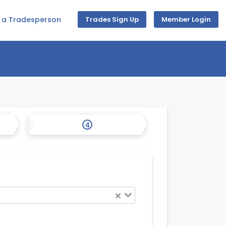
d a Tradesperson
Trades Sign Up
Member Login
4