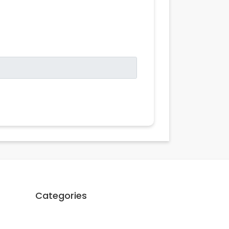
Categories