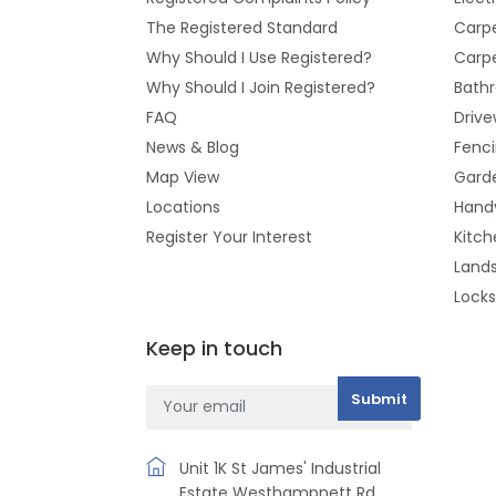
The Registered Standard
Carpe
Why Should I Use Registered?
Carpe
Why Should I Join Registered?
Bathr
FAQ
Drive
News & Blog
Fenc
Map View
Gard
Locations
Hand
Register Your Interest
Kitch
Land
Lock
Keep in touch
Unit 1K St James' Industrial
Estate Westhampnett Rd