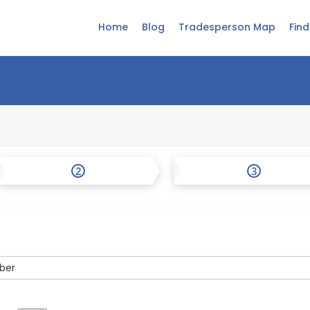
Home
Blog
Tradesperson Map
Fin
2
3
ber