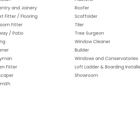
ntry and Joinery
Roofer
t Fitter / Flooring
Scaffolder
oom Fitter
Tiler
way / Patio
Tree Surgeon
ing
Window Cleaner
ener
Builder
yman
Windows and Conservatories
en Fitter
Loft Ladder & Boarding Install
scaper
Showroom
smith