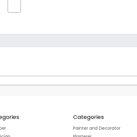
egories
Categories
ber
Painter and Decorator
rician
Plasterer