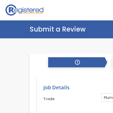
Submit a Review
1
Job Details
Plum
Trade