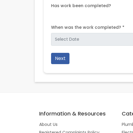
Has work been completed?
When was the work completed? *
Next
Information & Resources
Cat
About Us
Plum
Registered Complaints Policy
Elect