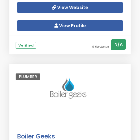
View Website
View Profile
N/A
Verified
0 Reviews
PLUMBER
Boiler Geeks