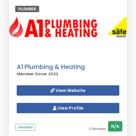
PLUMBER
A1 Plumbing & Heating
Member Since: 2022
View Website
View Profile
N/A
Verified
0 Reviews