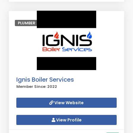
PLUMBER
Ignis Boiler Services
Member Since: 2022
View Website
View Profile