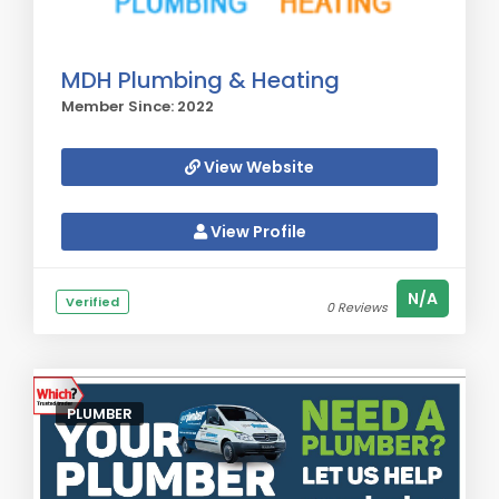
MDH Plumbing & Heating
Member Since: 2022
View Website
View Profile
N/A
Verified
0 Reviews
PLUMBER