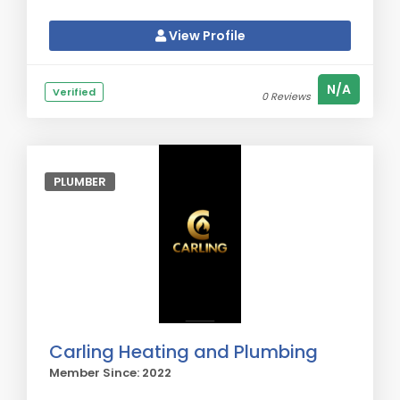
View Profile
N/A
Verified
0 Reviews
PLUMBER
Carling Heating and Plumbing
Member Since: 2022