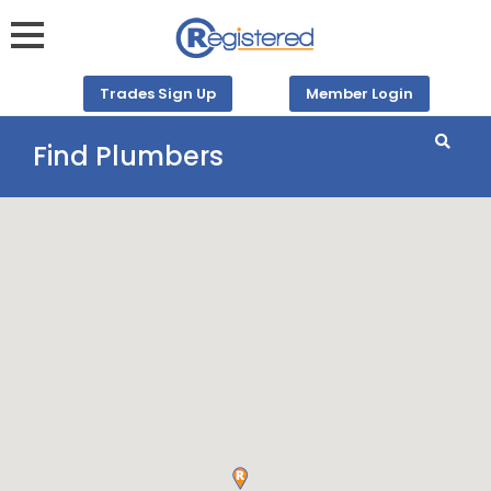
Trades Sign Up
Member Login
Find Plumbers