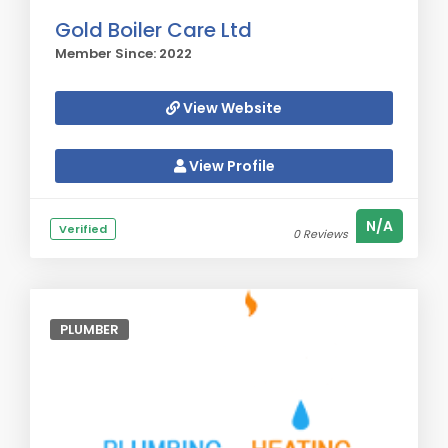
Gold Boiler Care Ltd
Member Since: 2022
View Website
View Profile
N/A
Verified
0 Reviews
PLUMBER