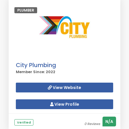
PLUMBER
City Plumbing
Member Since: 2022
View Website
View Profile
N/A
Verified
0 Reviews