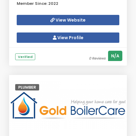
Member Since: 2022
View Website
View Profile
N/A
Verified
0 Reviews
PLUMBER