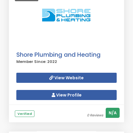
Shore Plumbing and Heating
Member Since: 2022
View Website
View Profile
N/A
Verified
0 Reviews