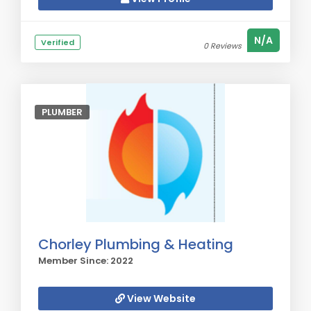
N/A
Verified
0 Reviews
PLUMBER
Chorley Plumbing & Heating
Member Since: 2022
View Website