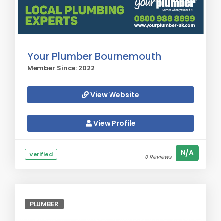
Your Plumber Bournemouth
Member Since: 2022
View Website
View Profile
N/A
Verified
0 Reviews
PLUMBER