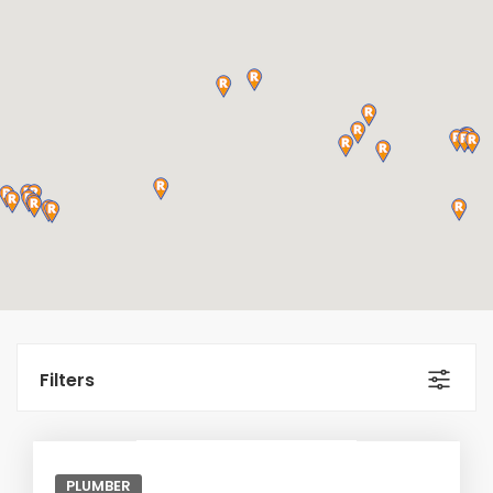
Filters
PLUMBER