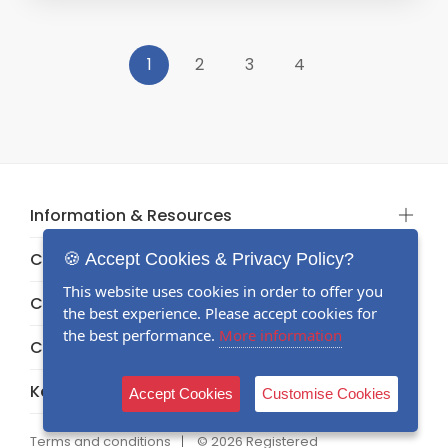
1
2
3
4
Information & Resources
Categories
🍪 Accept Cookies & Privacy Policy?
This website uses cookies in order to offer you
Categories
the best experience. Please accept cookies for
the best performance.
More information
Categories
Keep in touch
Accept Cookies
Customise Cookies
Terms and conditions
© 2026 Registered