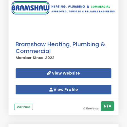
Bramshaw Heating, Plumbing &
Commercial
Member Since: 2022
View Website
View Profile
N/A
Verified
0 Reviews