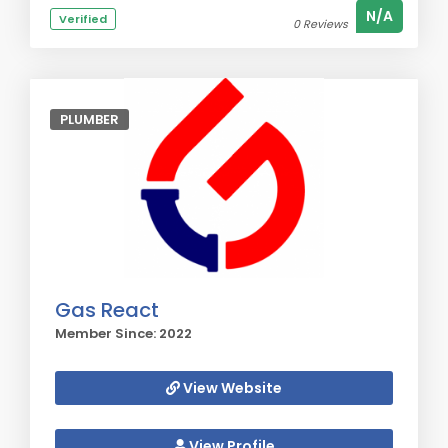
N/A
Verified
0 Reviews
PLUMBER
Gas React
Member Since: 2022
View Website
View Profile