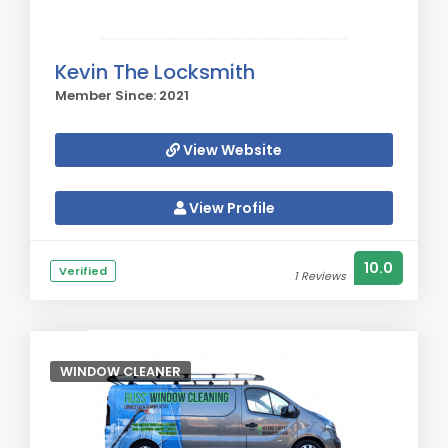
Kevin The Locksmith
Member Since: 2021
View Website
View Profile
10.0
Verified
1 Reviews
WINDOW CLEANER