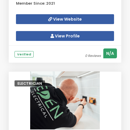
Member Since: 2021
View Website
View Profile
N/A
Verified
0 Reviews
ELECTRICIAN