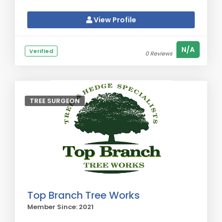
View Profile
N/A
Verified
0 Reviews
TREE SURGEON
Top Branch Tree Works
Member Since: 2021