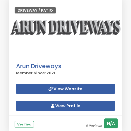
DRIVEWAY / PATIO
Arun Driveways
Member Since: 2021
View Website
View Profile
N/A
Verified
0 Reviews