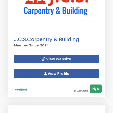
J.C.S.Carpentry & Building
Member Since: 2021
View Website
View Profile
N/A
Verified
0 Reviews