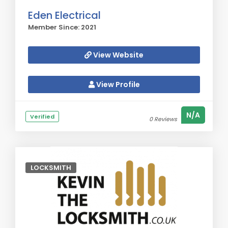
Eden Electrical
Member Since: 2021
View Website
View Profile
N/A
Verified
0 Reviews
LOCKSMITH