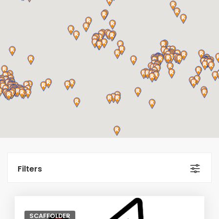
Filters
SCAFFOLDER