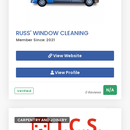
RUSS' WINDOW CLEANING
Member Since: 2021
View Website
View Profile
N/A
Verified
0 Reviews
CARPENTRY AND JOINERY