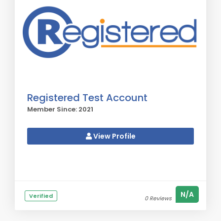
Registered Test Account
Member Since: 2021
View Profile
N/A
Verified
0 Reviews