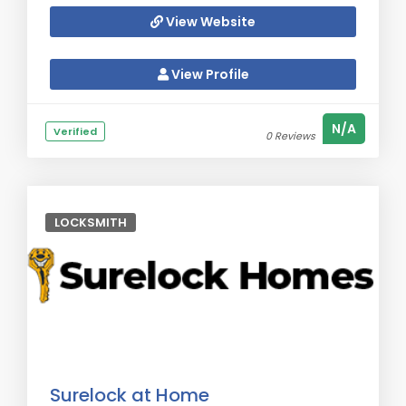
View Website
View Profile
N/A
Verified
0 Reviews
LOCKSMITH
Surelock at Home