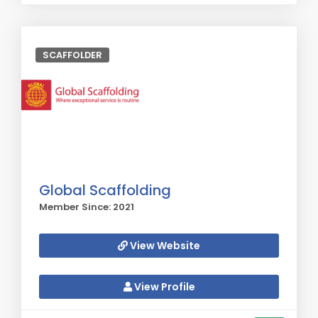
SCAFFOLDER
Global Scaffolding
Member Since: 2021
View Website
View Profile