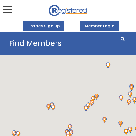
Trades Sign Up
Member Login
Find Members