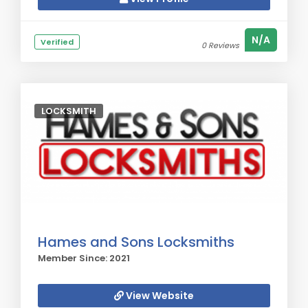
N/A
Verified
0 Reviews
LOCKSMITH
Hames and Sons Locksmiths
Member Since: 2021
View Website