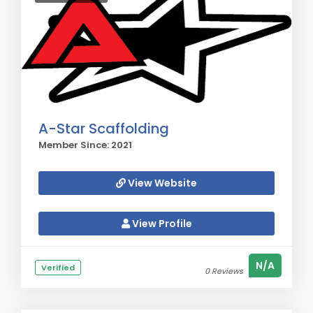
A-Star Scaffolding
Member Since: 2021
View Website
View Profile
N/A
Verified
0 Reviews