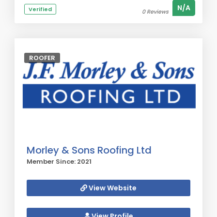
N/A
Verified
0 Reviews
ROOFER
Morley & Sons Roofing Ltd
Member Since: 2021
View Website
View Profile