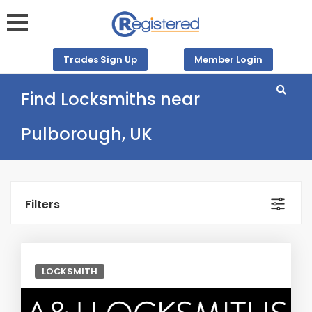
Trades Sign Up
Member Login
Find Locksmiths near
Pulborough, UK
Filters
LOCKSMITH