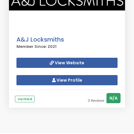
A&J Locksmiths
Member Since: 2021
View Website
View Profile
N/A
Verified
0 Reviews