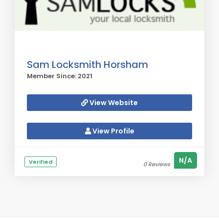
Sam Locksmith Horsham
Member Since: 2021
View Website
View Profile
N/A
Verified
0 Reviews