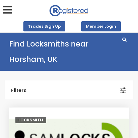
Trades Sign Up
Member Login
Find Locksmiths near
Horsham, UK
Filters
LOCKSMITH