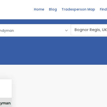
Home
Blog
Tradesperson Map
Fin
ndyman