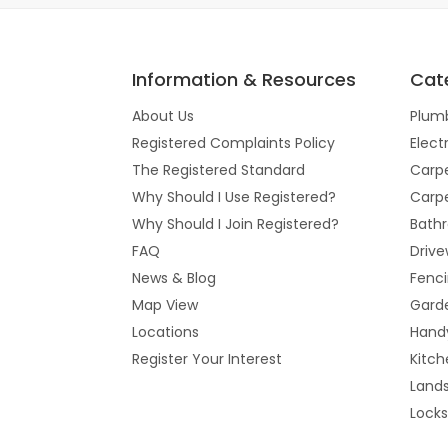
Information & Resources
Cat
About Us
Plum
Registered Complaints Policy
Elect
The Registered Standard
Carpe
Why Should I Use Registered?
Carpe
Why Should I Join Registered?
Bathr
FAQ
Drive
News & Blog
Fenc
Map View
Gard
Locations
Hand
Register Your Interest
Kitch
Land
Lock