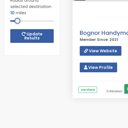
Radius around
selected destination
10
miles
Bognor Handym
Update
Results
Member Since: 2021
View Website
View Profile
Verified
0 Reviews