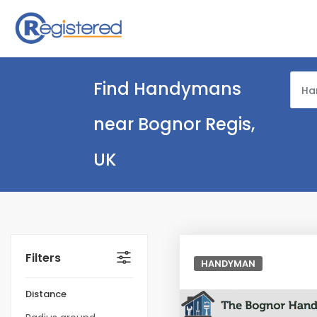
Find Handymans
Ha
near Bognor Regis,
UK
Filters
HANDYMAN
Distance