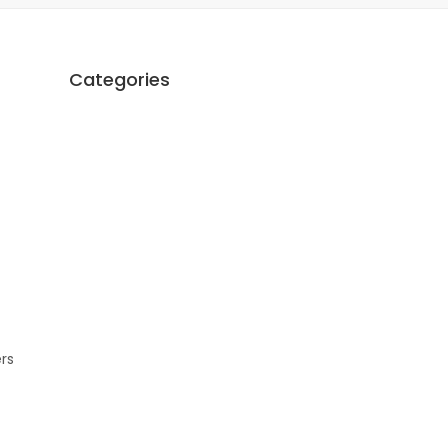
Categories
ers