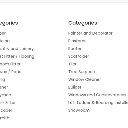
egories
Categories
ber
Painter and Decorator
rician
Plasterer
ntry and Joinery
Roofer
t Fitter / Flooring
Scaffolder
oom Fitter
Tiler
way / Patio
Tree Surgeon
ing
Window Cleaner
ener
Builder
yman
Windows and Conservatories
en Fitter
Loft Ladder & Boarding Install
scaper
Showroom
smith