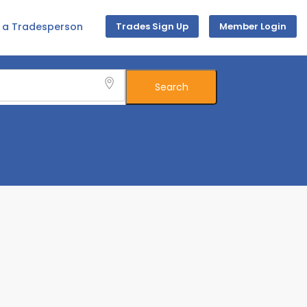
d a Tradesperson
Trades Sign Up
Member Login
Search