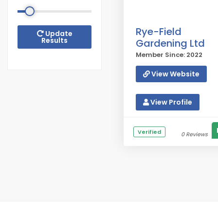
Rye-Field
Update
Results
Gardening Ltd
Member Since: 2022
View Website
View Profile
Verified
0 Reviews