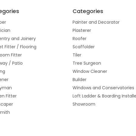
egories
Categories
ber
Painter and Decorator
rician
Plasterer
ntry and Joinery
Roofer
t Fitter / Flooring
Scaffolder
oom Fitter
Tiler
way / Patio
Tree Surgeon
ing
Window Cleaner
ener
Builder
yman
Windows and Conservatories
en Fitter
Loft Ladder & Boarding Install
scaper
Showroom
smith