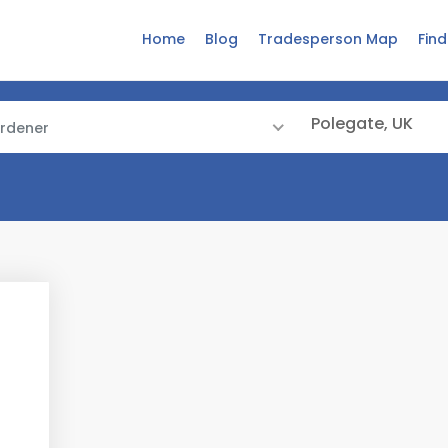
Home
Blog
Tradesperson Map
Fin
rdener