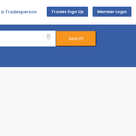
d a Tradesperson
Trades Sign Up
Member Login
Search