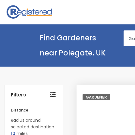
Find Gardeners
Ga
near Polegate, UK
Filters
GARDENER
Distance
Radius around
selected destination
10
miles