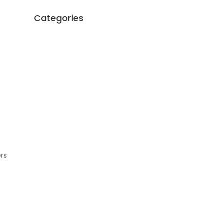
Categories
ers