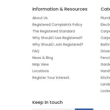
Information & Resources
Cat
About Us
Plum
Registered Complaints Policy
Elect
The Registered Standard
Carpe
Why Should I Use Registered?
Carpe
Why Should I Join Registered?
Bathr
FAQ
Drive
News & Blog
Fenc
Map View
Gard
Locations
Hand
Register Your Interest
Kitch
Land
Lock
Keep in touch