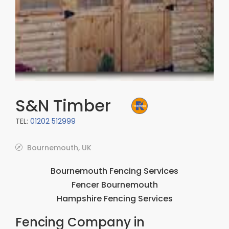
S&N Timber
TEL:
01202 512999
Bournemouth, UK
Bournemouth Fencing Services
Fencer Bournemouth
Hampshire Fencing Services
Fencing Company in