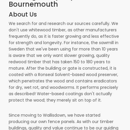
Bournemouth
About Us
We search for and research our sources carefully. We
don't use whitewood timber, as other manufacturers
frequently do, as it is faster growing and less effective
for strength and longevity. For instance, the sawmill in
Sweden that we've been using for more than 10 years
is aware that we only want slower growing, quality
redwood timber that has taken 150 to 180 years to
mature. After the building or gate is constructed, it is
coated with a Ronseal Solvent-based wood preserver,
which penetrates the wood and contains eradicators
for dry, wet rot, and woodworms. It performs precisely
as described! Water-based coatings don't actually
protect the wood; they merely sit on top of it.
Since moving to Wallisdown, we have started
producing our own fence panels. As with our timber
buildings, quality and value continue to be our guiding