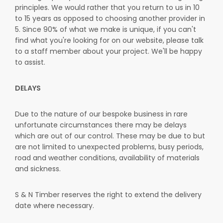
principles. We would rather that you return to us in 10
to 15 years as opposed to choosing another provider in
5. Since 90% of what we make is unique, if you can't
find what you're looking for on our website, please talk
to a staff member about your project. We'll be happy
to assist.
DELAYS
Due to the nature of our bespoke business in rare
unfortunate circumstances there may be delays
which are out of our control. These may be due to but
are not limited to unexpected problems, busy periods,
road and weather conditions, availability of materials
and sickness.
S & N Timber reserves the right to extend the delivery
date where necessary.