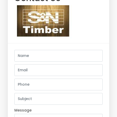
Message