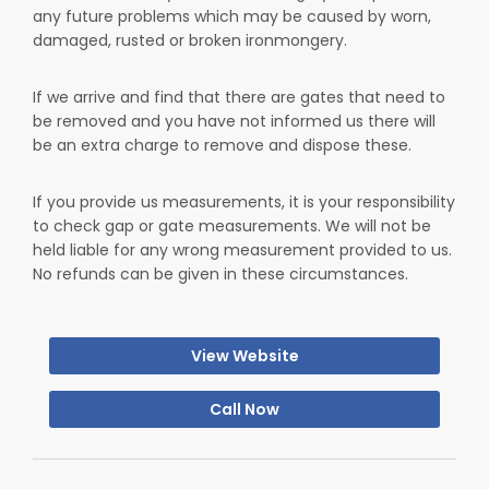
any future problems which may be caused by worn,
damaged, rusted or broken ironmongery.
If we arrive and find that there are gates that need to
be removed and you have not informed us there will
be an extra charge to remove and dispose these.
If you provide us measurements, it is your responsibility
to check gap or gate measurements. We will not be
held liable for any wrong measurement provided to us.
No refunds can be given in these circumstances.
View Website
Call Now