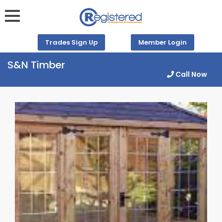
Trades Sign Up
Member Login
S&N Timber
Call Now