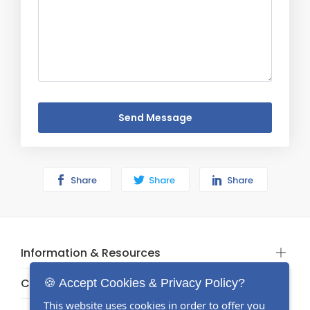
Send Message
Share
Share
Share
Information & Resources
Categories
🍪 Accept Cookies & Privacy Policy?
This website uses cookies in order to offer you