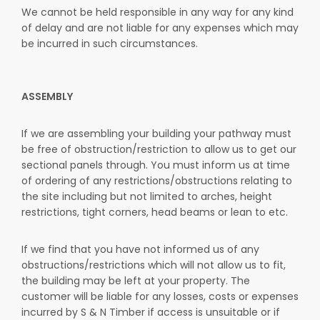
We cannot be held responsible in any way for any kind
of delay and are not liable for any expenses which may
be incurred in such circumstances.
ASSEMBLY
If we are assembling your building your pathway must
be free of obstruction/restriction to allow us to get our
sectional panels through. You must inform us at time
of ordering of any restrictions/obstructions relating to
the site including but not limited to arches, height
restrictions, tight corners, head beams or lean to etc.
If we find that you have not informed us of any
obstructions/restrictions which will not allow us to fit,
the building may be left at your property. The
customer will be liable for any losses, costs or expenses
incurred by S & N Timber if access is unsuitable or if