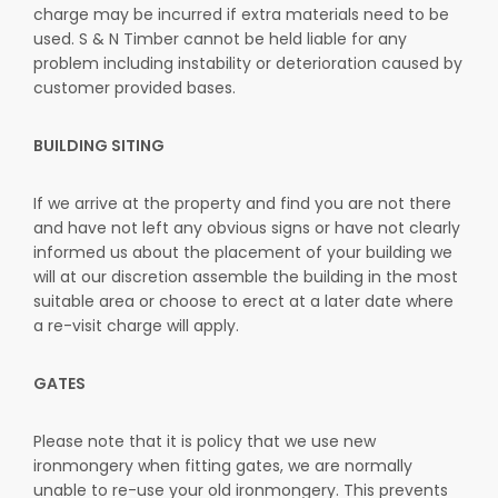
charge may be incurred if extra materials need to be
used. S & N Timber cannot be held liable for any
problem including instability or deterioration caused by
customer provided bases.
BUILDING SITING
If we arrive at the property and find you are not there
and have not left any obvious signs or have not clearly
informed us about the placement of your building we
will at our discretion assemble the building in the most
suitable area or choose to erect at a later date where
a re-visit charge will apply.
GATES
Please note that it is policy that we use new
ironmongery when fitting gates, we are normally
unable to re-use your old ironmongery. This prevents