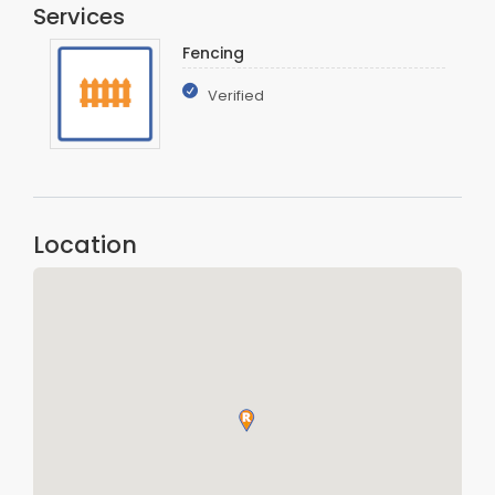
Services
Fencing
Verified
Location