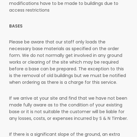
modifications have to be made to buildings due to
access restrictions
BASES
Please be aware that our staff only loads the
necessary base materials as specified on the order
form. We do not normally get involved in any ground
works or clearing of the site which may be required
before a base can be prepared. The exception to this
is the removal of old buildings but we must be notified
when ordering as there is a charge for this service.
If we arrive at your site and find that we have not been
made fully aware as to the condition of your existing
base or it is not suitable the customer will be liable for
any losses, costs, or expenses incurred by S & N Timber.
If there is a significant slope of the ground, an extra