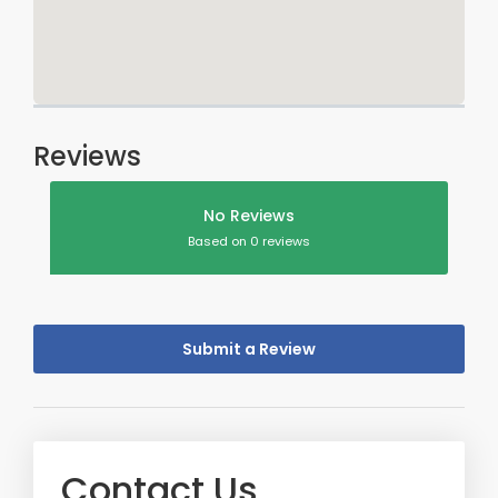
Reviews
No Reviews
Based on 0 reviews
Submit a Review
Contact Us