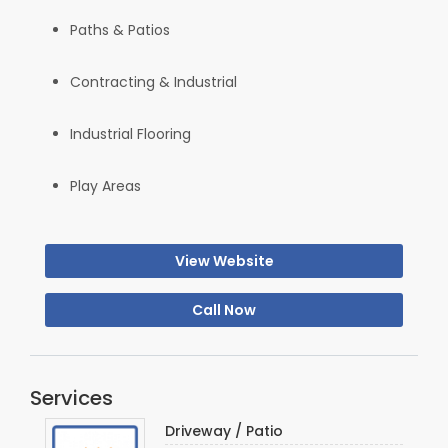
Paths & Patios
Contracting & Industrial
Industrial Flooring
Play Areas
View Website
Call Now
Services
Driveway / Patio