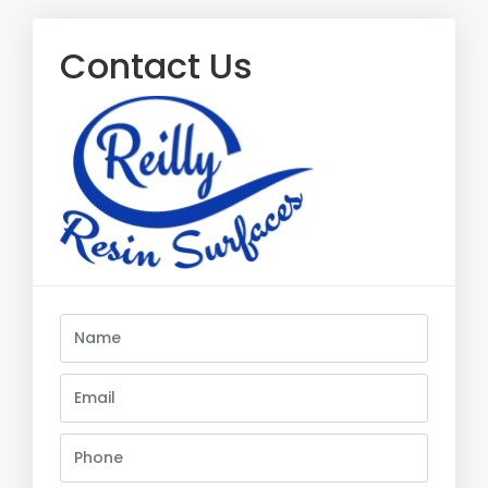
Contact Us