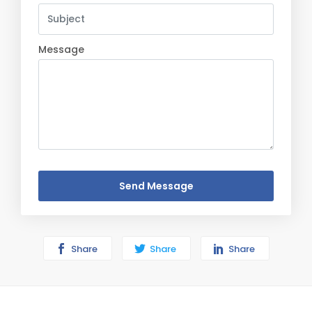
Message
Send Message
Share
Share
Share