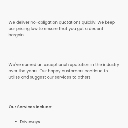
We deliver no-obligation quotations quickly. We keep
our pricing low to ensure that you get a decent
bargain.
We've earned an exceptional reputation in the industry
over the years. Our happy customers continue to
utilise and suggest our services to others.
Our Services Include:
Driveways