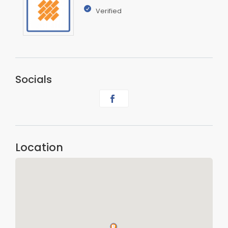
Verified
Socials
Location