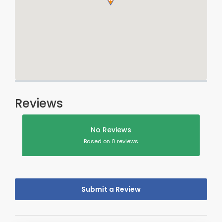
Reviews
No Reviews
Based on 0 reviews
Submit a Review