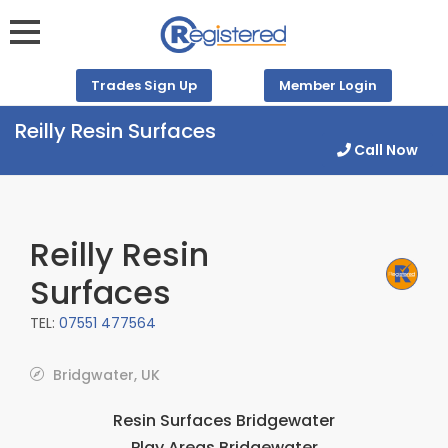
Trades Sign Up
Member Login
Reilly Resin Surfaces
Call Now
Reilly Resin
Surfaces
TEL:
07551 477564
Bridgwater, UK
Resin Surfaces Bridgewater
Play Areas Bridgewater