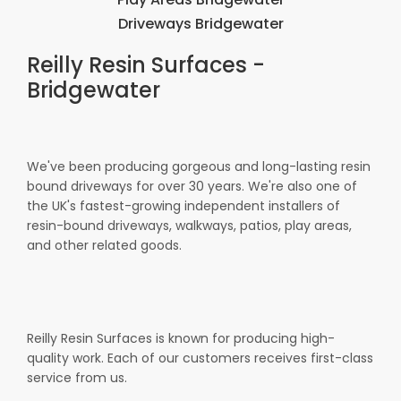
Driveways Bridgewater
Reilly Resin Surfaces -
Bridgewater
We've been producing gorgeous and long-lasting resin
bound driveways for over 30 years. We're also one of
the UK's fastest-growing independent installers of
resin-bound driveways, walkways, patios, play areas,
and other related goods.
Reilly Resin Surfaces is known for producing high-
quality work. Each of our customers receives first-class
service from us.