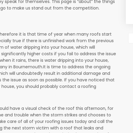
y speak for themselves. This page is “about” the things
o go to make us stand out from the competition.
 therefore it is that time of year when many roofs start
ecially true if there is unfinished work from the previous
m of water dripping into your house, which will
gnificantly higher costs if you fail to address the issue
when it rains, there is water dripping into your house,
ny in Bournemouth.It is time to address the ongoing
hich will undoubtedly result in additional damage and
ss the issue as soon as possible. If you have noticed that
our house, you should probably contact a roofing
uld have a visual check of the roof this afternoon, for
me and trouble when the storm strikes and chooses to
take care of all of your roofing issues today and call the
g the next storm victim with a roof that leaks and