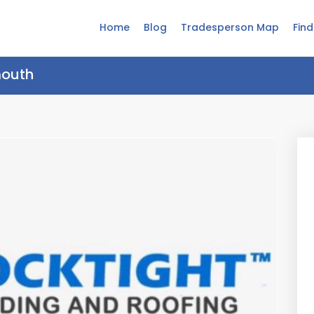
Home
Blog
Tradesperson Map
Fin
mouth