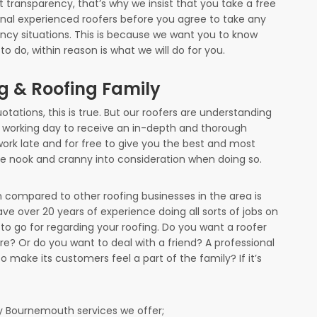
t transparency, that’s why we insist that you take a free
onal experienced roofers before you agree to take any
ncy situations. This is because we want you to know
o do, within reason is what we will do for you.
ng & Roofing Family
otations, this is true. But our roofers are understanding
 working day to receive an in-depth and thorough
 work late and for free to give you the best and most
tle nook and cranny into consideration when doing so.
compared to other roofing businesses in the area is
ve over 20 years of experience doing all sorts of jobs on
to go for regarding your roofing. Do you want a roofer
are? Or do you want to deal with a friend? A professional
o make its customers feel a part of the family? If it’s
 Bournemouth services we offer;