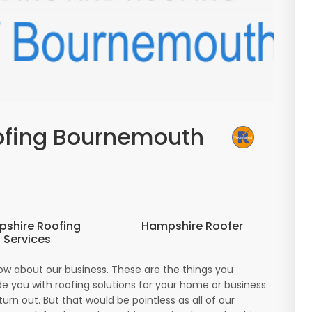
ofing Bournemouth
shire Roofing
Hampshire Roofer
Services
ow about our business. These are the things you
e you with roofing solutions for your home or business.
urn out. But that would be pointless as all of our