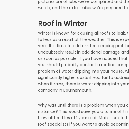
pictures are of jobs we’ve completed and the
we do, and the extra miles we’re prepared t
Roof in Winter
Winter is known for causing all roofs to leak,
to leak as a result of the weather. This is esp
year. It is time to address the ongoing proble
undoubtedly result in additional damage and si
as soon as possible. If you have noticed that 
you should probably contact a roofing compa
problem of water dripping into your house, w
significantly higher costs if you fail to addre
when it rains, there is water dripping into y
company in Bournemouth.
Why wait until there is a problem when you co
instance? This would save you a tonne of ti
blow all the tiles off your roof. Make sure to 
roof specialists if you want to avoid becomin