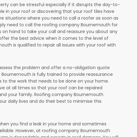
ty can be stressful especially if it disrupts the day-to-
le in your roof or discovering that your roof tiles have
 situations where you need to call a roofer as soon as
simply need to call the roofing company Bournemouth for
ys on hand to take your call and reassure you about any
offer the best advice when it comes to the level of
 is qualified to repair all issues with your roof with
assess the problem and offer a no-obligation quote
Bournemouth is fully trained to provide reassurance
 to the work that needs to be done on your home.
 at all times so that your roof can be repaired
ou and your family. Roofing company Bournemouth
our daily lives and do their best to minimise this
l when you find a leak in your home and sometimes
reliable. However, at roofing company Bournemouth