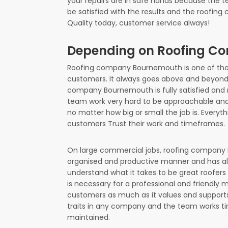
your repairs are in safe hands because the t
be satisfied with the results and the roofi
Quality today, customer service always!
Depending on Roofing 
Roofing company Bournemouth is one of those
customers. It always goes above and beyond 
company Bournemouth is fully satisfied and n
team work very hard to be approachable and 
no matter how big or small the job is. Every
customers Trust their work and timeframes.
On large commercial jobs, roofing company B
organised and productive manner and has a
understand what it takes to be great roofer
is necessary for a professional and friendl
customers as much as it values and supports
traits in any company and the team works tir
maintained.