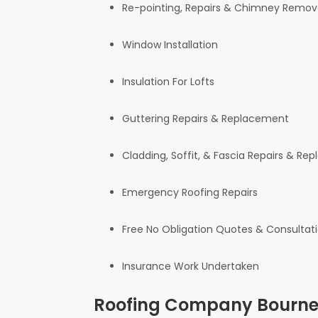
Re-pointing, Repairs & Chimney Remov
Window Installation
Insulation For Lofts
Guttering Repairs & Replacement
Cladding, Soffit, & Fascia Repairs & R
Emergency Roofing Repairs
Free No Obligation Quotes & Consultat
Insurance Work Undertaken
Roofing Company Bournem