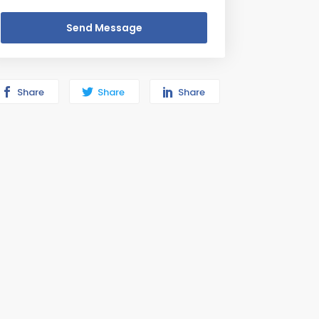
Send Message
Share
Share
Share