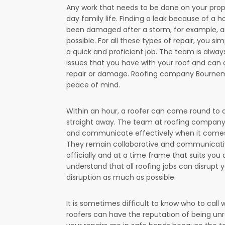
Any work that needs to be done on your proper
day family life. Finding a leak because of a ho
been damaged after a storm, for example, are
possible. For all these types of repair, you 
a quick and proficient job. The team is alwa
issues that you have with your roof and can 
repair or damage. Roofing company Bournemouth
peace of mind.
Within an hour, a roofer can come round to 
straight away. The team at roofing company 
and communicate effectively when it comes
They remain collaborative and communicative
officially and at a time frame that suits y
understand that all roofing jobs can disrupt y
disruption as much as possible.
It is sometimes difficult to know who to cal
roofers can have the reputation of being un