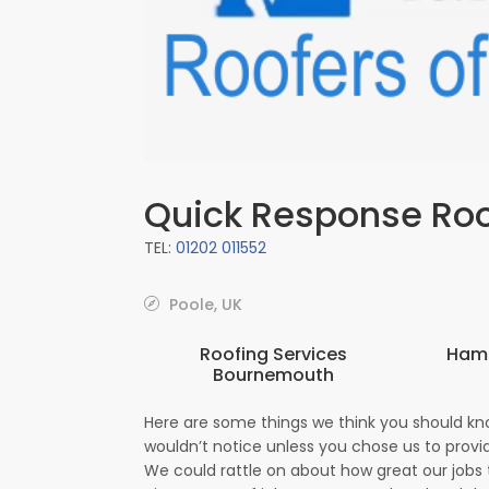
Quick Response Ro
TEL:
01202 011552
Poole, UK
Roofing Services
Hamp
Bournemouth
Here are some things we think you should kn
wouldn’t notice unless you chose us to provid
We could rattle on about how great our jobs t