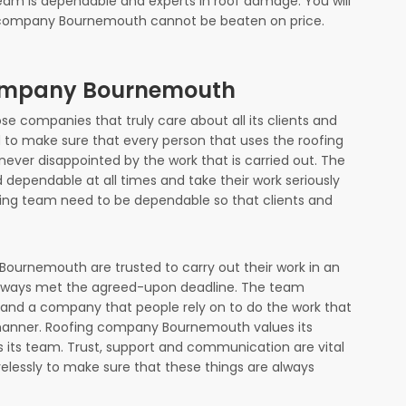
eam is dependable and experts in roof damage. You will
ng company Bournemouth cannot be beaten on price.
Company Bournemouth
 companies that truly care about all its clients and
to make sure that every person that uses the roofing
ever disappointed by the work that is carried out. The
dependable at all times and take their work seriously
thing team need to be dependable so that clients and
ournemouth are trusted to carry out their work in an
lways met the agreed-upon deadline. The team
s and a company that people rely on to do the work that
y manner. Roofing company Bournemouth values its
 its team. Trust, support and communication are vital
elessly to make sure that these things are always