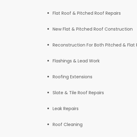
Flat Roof & Pitched Roof Repairs
New Flat & Pitched Roof Construction
Reconstruction For Both Pitched & Flat
Flashings & Lead Work
Roofing Extensions
Slate & Tile Roof Repairs
Leak Repairs
Roof Cleaning