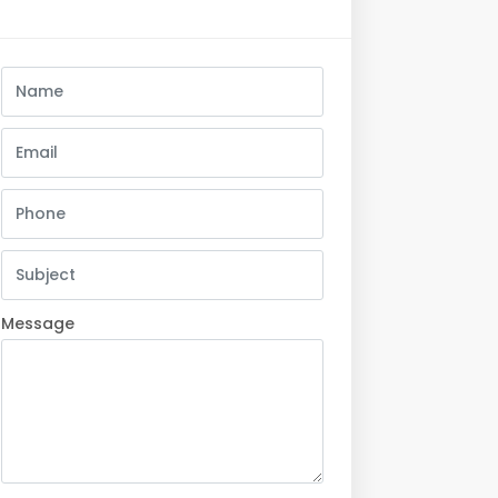
Message