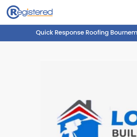
Quick Response Roofing Bourne