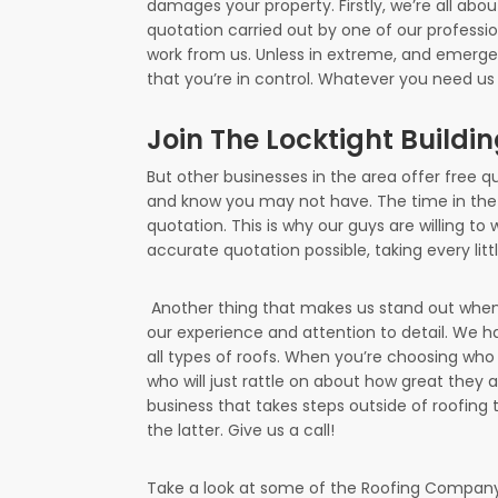
damages your property. Firstly, we’re all abou
quotation carried out by one of our professi
work from us. Unless in extreme, and emerge
that you’re in control. Whatever you need us t
Join The Locktight Buildi
But other businesses in the area offer free qu
and know you may not have. The time in the
quotation. This is why our guys are willing to
accurate quotation possible, taking every lit
Another thing that makes us stand out when 
our experience and attention to detail. We ha
all types of roofs. When you’re choosing who 
who will just rattle on about how great they 
business that takes steps outside of roofing t
the latter. Give us a call!
Take a look at some of the Roofing Company