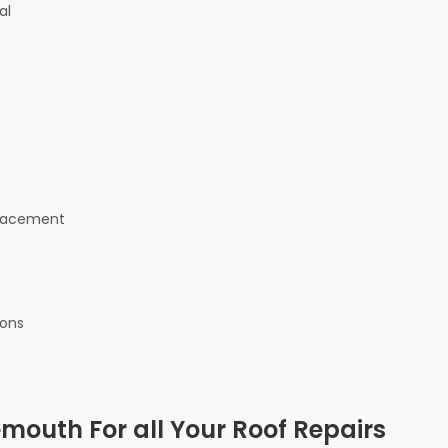
al
eplacement
ions
outh For all Your Roof Repairs