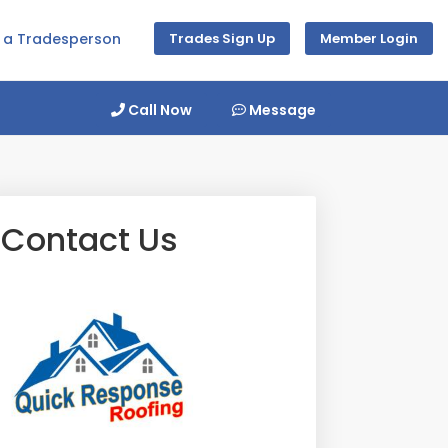
d a Tradesperson
Trades Sign Up
Member Login
Call Now
Message
Contact Us