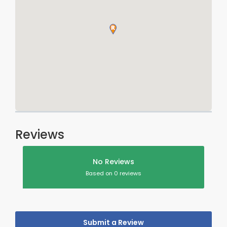
Reviews
No Reviews
Based on 0 reviews
Submit a Review