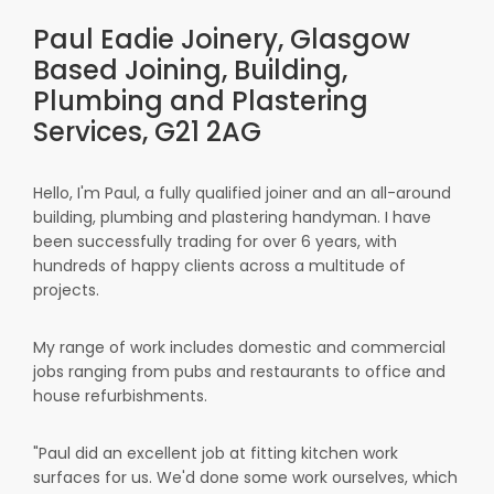
Paul Eadie Joinery, Glasgow
Based Joining, Building,
Plumbing and Plastering
Services, G21 2AG
Hello, I'm Paul, a fully qualified joiner and an all-around
building, plumbing and plastering handyman. I have
been successfully trading for over 6 years, with
hundreds of happy clients across a multitude of
projects.
My range of work includes domestic and commercial
jobs ranging from pubs and restaurants to office and
house refurbishments.
"Paul did an excellent job at fitting kitchen work
surfaces for us. We'd done some work ourselves, which