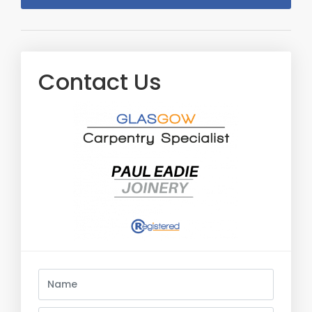
Contact Us