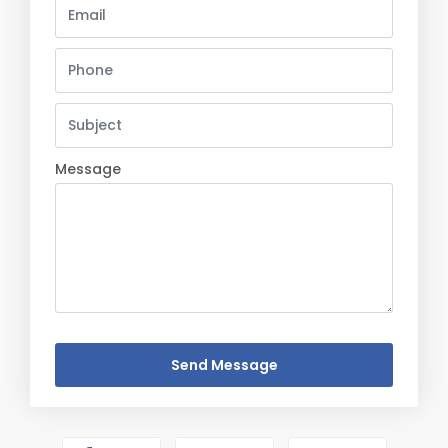
Message
Send Message