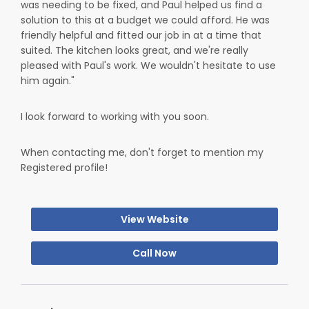
was needing to be fixed, and Paul helped us find a
solution to this at a budget we could afford. He was
friendly helpful and fitted our job in at a time that
suited. The kitchen looks great, and we're really
pleased with Paul's work. We wouldn't hesitate to use
him again."
I look forward to working with you soon.
When contacting me, don't forget to mention my
Registered profile!
View Website
Call Now