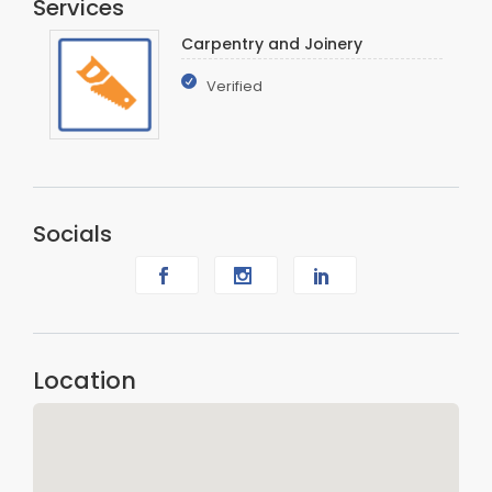
Services
Carpentry and Joinery
Verified
Socials
Location