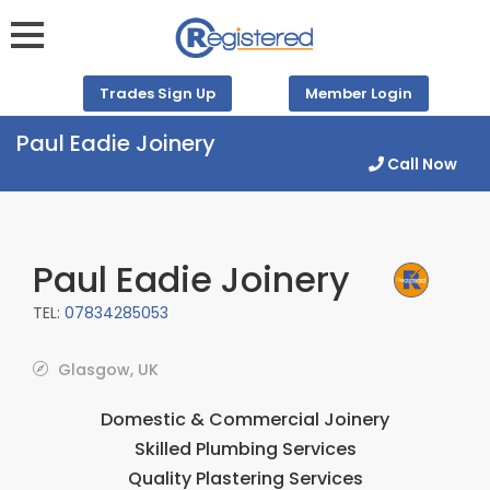
Trades Sign Up
Member Login
Paul Eadie Joinery
Call Now
Paul Eadie Joinery
TEL:
07834285053
Glasgow, UK
Domestic & Commercial Joinery
Skilled Plumbing Services
Quality Plastering Services