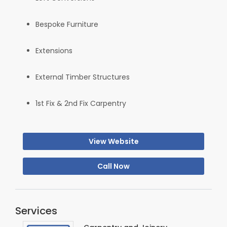
Bespoke Furniture
Extensions
External Timber Structures
1st Fix & 2nd Fix Carpentry
View Website
Call Now
Services