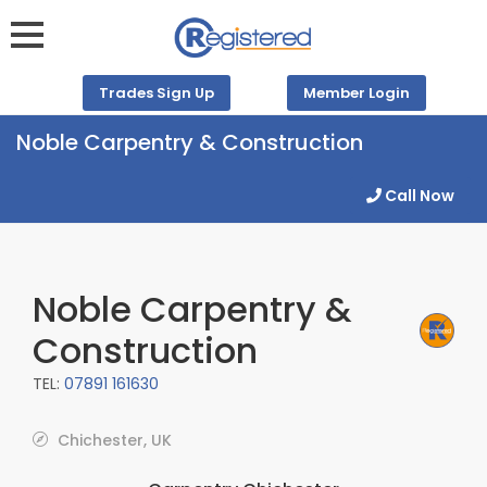
Trades Sign Up
Member Login
Noble Carpentry & Construction
Call Now
Noble Carpentry &
Construction
TEL:
07891 161630
Chichester, UK