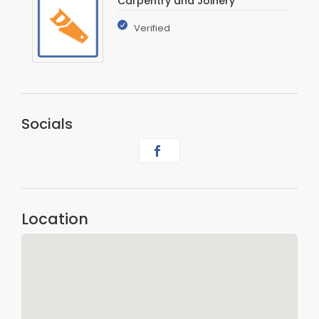
Carpentry and Joinery
Verified
Socials
Location