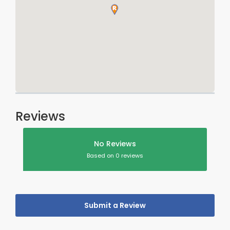
Reviews
No Reviews
Based on 0 reviews
Submit a Review