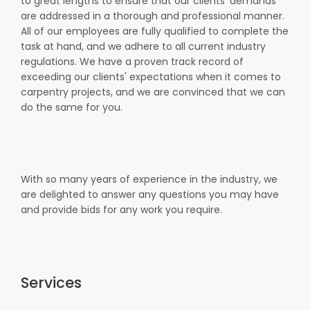
to great lengths to ensure that our clients' demands
are addressed in a thorough and professional manner.
All of our employees are fully qualified to complete the
task at hand, and we adhere to all current industry
regulations. We have a proven track record of
exceeding our clients' expectations when it comes to
carpentry projects, and we are convinced that we can
do the same for you.
With so many years of experience in the industry, we
are delighted to answer any questions you may have
and provide bids for any work you require.
Services