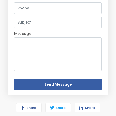
Message
Send Message
Share
Share
Share