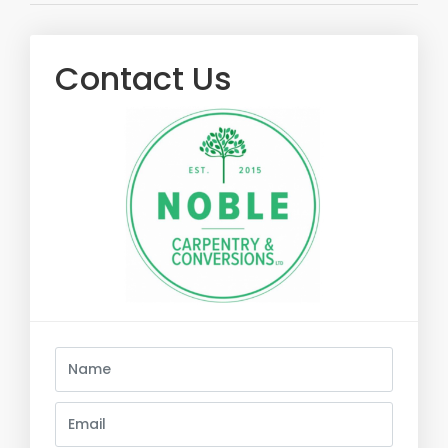
Contact Us