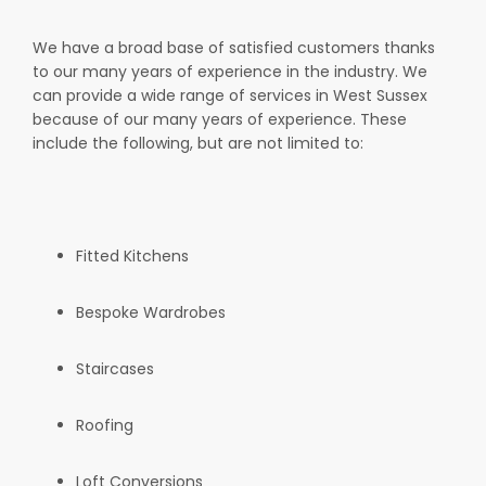
We have a broad base of satisfied customers thanks
to our many years of experience in the industry. We
can provide a wide range of services in West Sussex
because of our many years of experience. These
include the following, but are not limited to:
Fitted Kitchens
Bespoke Wardrobes
Staircases
Roofing
Loft Conversions