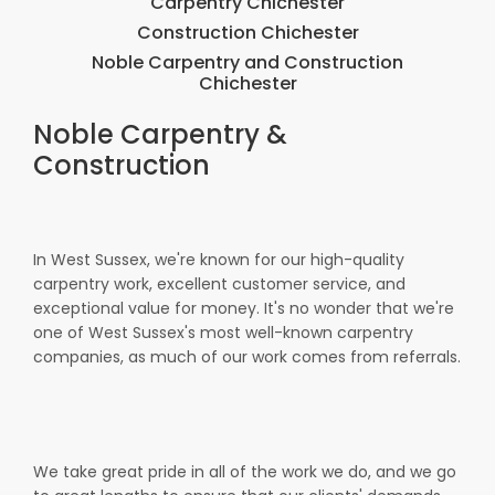
Carpentry Chichester
Construction Chichester
Noble Carpentry and Construction
Chichester
Noble Carpentry &
Construction
In West Sussex, we're known for our high-quality
carpentry work, excellent customer service, and
exceptional value for money. It's no wonder that we're
one of West Sussex's most well-known carpentry
companies, as much of our work comes from referrals.
We take great pride in all of the work we do, and we go