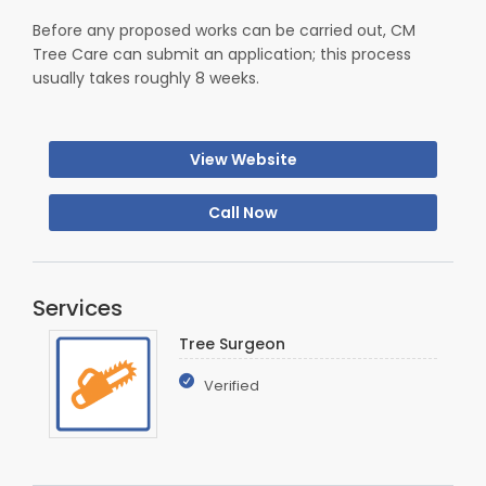
Before any proposed works can be carried out, CM
Tree Care can submit an application; this process
usually takes roughly 8 weeks.
View Website
Call Now
Services
Tree Surgeon
Verified