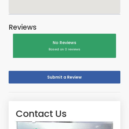
Reviews
No Reviews
Based on 0 reviews
Submit a Review
Contact Us