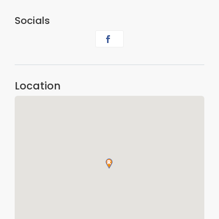
Socials
Location