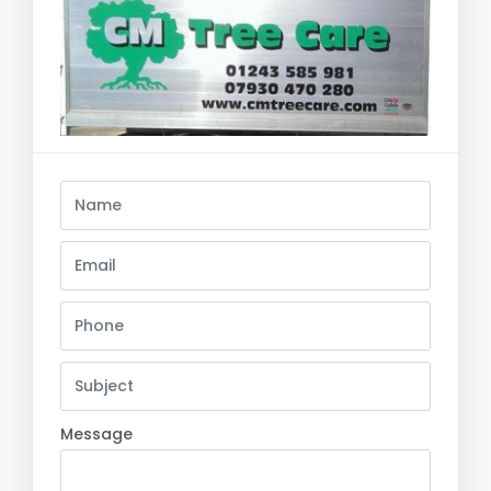
Message