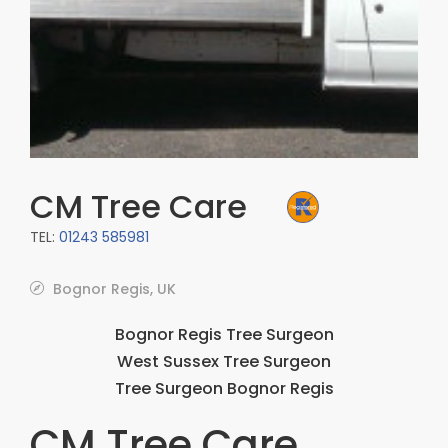
CM Tree Care
TEL:
01243 585981
Bognor Regis, UK
Bognor Regis Tree Surgeon
West Sussex Tree Surgeon
Tree Surgeon Bognor Regis
CM Tree Care