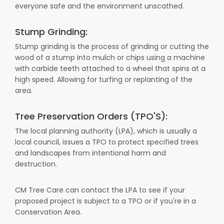
everyone safe and the environment unscathed.
Stump Grinding:
Stump grinding is the process of grinding or cutting the
wood of a stump into mulch or chips using a machine
with carbide teeth attached to a wheel that spins at a
high speed. Allowing for turfing or replanting of the
area.
Tree Preservation Orders (TPO'S):
The local planning authority (LPA), which is usually a
local council, issues a TPO to protect specified trees
and landscapes from intentional harm and
destruction.
CM Tree Care can contact the LPA to see if your
proposed project is subject to a TPO or if you're in a
Conservation Area.