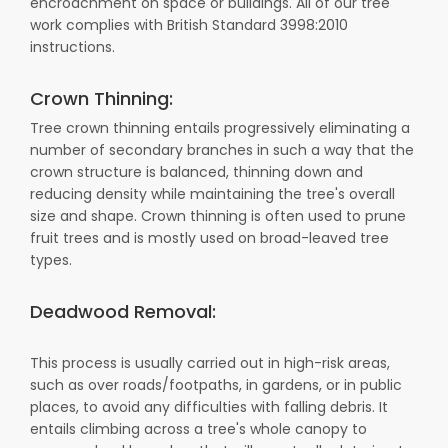
encroachment on space or buildings. All of our tree
work complies with British Standard 3998:2010
instructions.
Crown Thinning:
Tree crown thinning entails progressively eliminating a
number of secondary branches in such a way that the
crown structure is balanced, thinning down and
reducing density while maintaining the tree's overall
size and shape. Crown thinning is often used to prune
fruit trees and is mostly used on broad-leaved tree
types.
Deadwood Removal:
This process is usually carried out in high-risk areas,
such as over roads/footpaths, in gardens, or in public
places, to avoid any difficulties with falling debris. It
entails climbing across a tree's whole canopy to