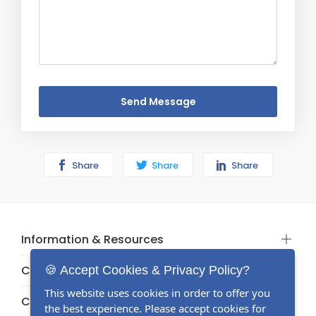
Send Message
Share
Share
Share
Information & Resources
Categories
🍪 Accept Cookies & Privacy Policy?
This website uses cookies in order to offer you
Categories
the best experience. Please accept cookies for