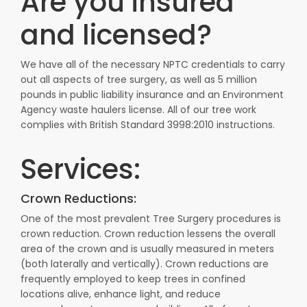
Are you insured
and licensed?
We have all of the necessary NPTC credentials to carry
out all aspects of tree surgery, as well as 5 million
pounds in public liability insurance and an Environment
Agency waste haulers license. All of our tree work
complies with British Standard 3998:2010 instructions.
Services:
Crown Reductions:
One of the most prevalent Tree Surgery procedures is
crown reduction. Crown reduction lessens the overall
area of the crown and is usually measured in meters
(both laterally and vertically). Crown reductions are
frequently employed to keep trees in confined
locations alive, enhance light, and reduce