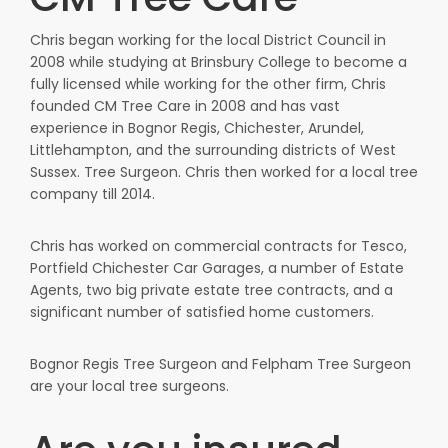
Chris began working for the local District Council in
2008 while studying at Brinsbury College to become a
fully licensed while working for the other firm, Chris
founded CM Tree Care in 2008 and has vast
experience in Bognor Regis, Chichester, Arundel,
Littlehampton, and the surrounding districts of West
Sussex. Tree Surgeon. Chris then worked for a local tree
company till 2014.
Chris has worked on commercial contracts for Tesco,
Portfield Chichester Car Garages, a number of Estate
Agents, two big private estate tree contracts, and a
significant number of satisfied home customers.
Bognor Regis Tree Surgeon and Felpham Tree Surgeon
are your local tree surgeons.