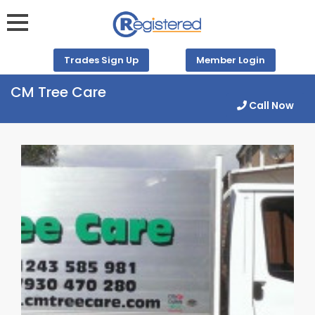
Trades Sign Up
Member Login
CM Tree Care
Call Now