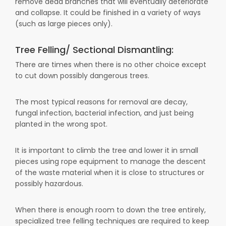
remove dead branches that will eventually deteriorate
and collapse. It could be finished in a variety of ways
(such as large pieces only).
Tree Felling/ Sectional Dismantling:
There are times when there is no other choice except
to cut down possibly dangerous trees.
The most typical reasons for removal are decay,
fungal infection, bacterial infection, and just being
planted in the wrong spot.
It is important to climb the tree and lower it in small
pieces using rope equipment to manage the descent
of the waste material when it is close to structures or
possibly hazardous.
When there is enough room to down the tree entirely,
specialized tree felling techniques are required to keep