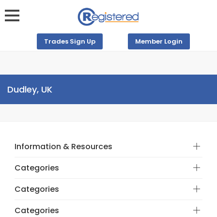
Trades Sign Up
Member Login
Dudley, UK
Information & Resources
Categories
Categories
Categories